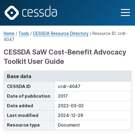
Home
/
Tools
/
CESSDA Resource Directory
/ Resource ID: crdr-
4047
CESSDA SaW Cost-Benefit Advocacy
Toolkit User Guide
Base data
CESSDA ID
crdr-4047
Date of publication
2017
Date added
2022-03-02
Last modified
2024-12-26
Resource type
Document