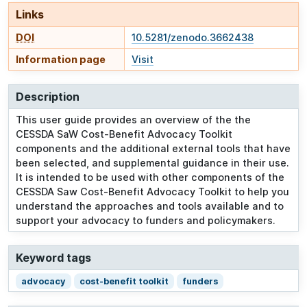
Links
DOI
10.5281/zenodo.3662438
Information page
Visit
Description
This user guide provides an overview of the the
CESSDA SaW Cost-Benefit Advocacy Toolkit
components and the additional external tools that have
been selected, and supplemental guidance in their use.
It is intended to be used with other components of the
CESSDA Saw Cost-Benefit Advocacy Toolkit to help you
understand the approaches and tools available and to
support your advocacy to funders and policymakers.
Keyword tags
advocacy
cost-benefit toolkit
funders