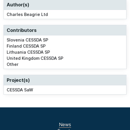
Author(s)
Charles Beagrie Ltd
Contributors
Slovenia CESSDA SP
Finland CESSDA SP
Lithuania CESSDA SP
United Kingdom CESSDA SP
Other
Project(s)
CESSDA SaW
News