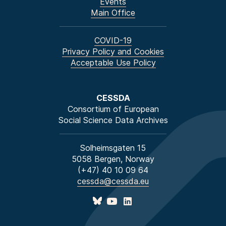
Events
Main Office
COVID-19
Privacy Policy and Cookies
Acceptable Use Policy
CESSDA
Consortium of European
Social Science Data Archives
Solheimsgaten 15
5058 Bergen, Norway
(+47) 40 10 09 64
cessda@cessda.eu