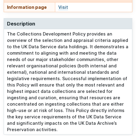
Information page
Visit
Description
The Collections Development Policy provides an
overview of the selection and appraisal criteria applied
to the UK Data Service data holdings. It demonstrates a
commitment to aligning with and meeting the data
needs of our major stakeholder communities, other
relevant organisational policies (both internal and
external), national and international standards and
legislative requirements. Successful implementation of
this Policy will ensure that only the most relevant and
highest impact data collections are selected for
ingesting and curation, ensuring that resources are
concentrated on ingesting collections that are either
high-use or at risk of loss. This Policy directly informs
the key service requirements of the UK Data Service
and significantly impacts on the UK Data Archive’s
Preservation activities.