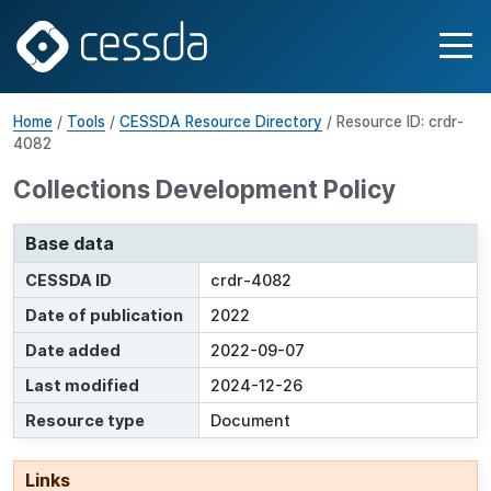
Home
/
Tools
/
CESSDA Resource Directory
/ Resource ID: crdr-
4082
Collections Development Policy
Base data
CESSDA ID
crdr-4082
Date of publication
2022
Date added
2022-09-07
Last modified
2024-12-26
Resource type
Document
Links