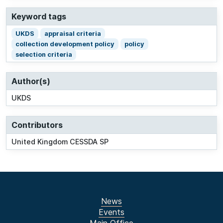
Keyword tags
UKDS
appraisal criteria
collection development policy
policy
selection criteria
Author(s)
UKDS
Contributors
United Kingdom CESSDA SP
News
Events