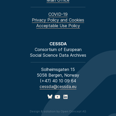
Main Office
COVID-19
Privacy Policy and Cookies
Acceptable Use Policy
CESSDA
Consortium of European
Social Science Data Archives
Solheimsgaten 15
5058 Bergen, Norway
(+47) 40 10 09 64
cessda@cessda.eu
Design & solution by Open Concept AS