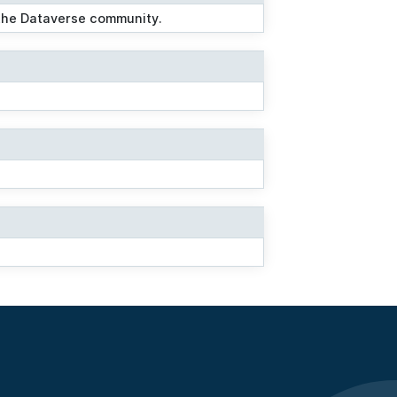
 the Dataverse community.