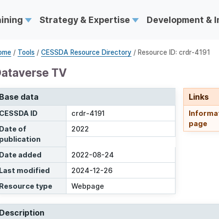
aining
Strategy & Expertise
Development & 
ome
/
Tools
/
CESSDA Resource Directory
/ Resource ID: crdr-4191
ataverse TV
Base data
Links
CESSDA ID
crdr-4191
Informa
page
Date of
2022
publication
Date added
2022-08-24
Last modified
2024-12-26
Resource type
Webpage
Description