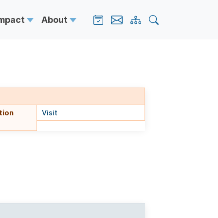
Impact
About
tion
Visit