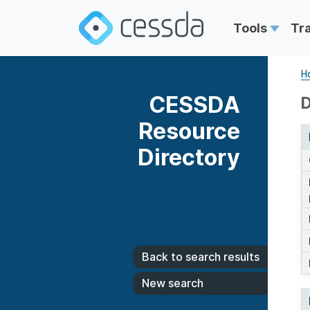
Tools
Tr
H
CESSDA
D
Resource
Directory
Back to search results
New search