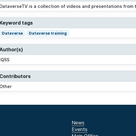
DataverseTV is a collection of videos and presentations from
Keyword tags
Dataverse
Dataverse training
Author(s)
IQSS
Contributors
Other
News
Events