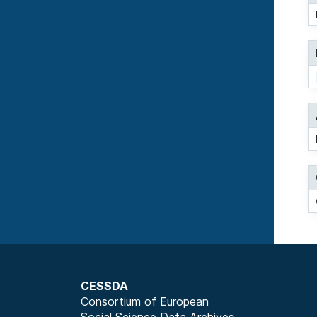
CESSDA
Consortium of European