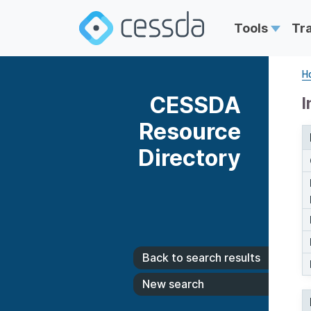
Tools
Tr
H
CESSDA
I
Resource
Directory
Back to search results
New search