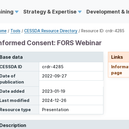
aining
Strategy & Expertise
Development & 
ome
/
Tools
/
CESSDA Resource Directory
/ Resource ID: crdr-4285
nformed Consent: FORS Webinar
Base data
Links
CESSDA ID
crdr-4285
Informa
page
Date of
2022-09-27
publication
Date added
2023-01-19
Last modified
2024-12-26
Resource type
Presentation
Description