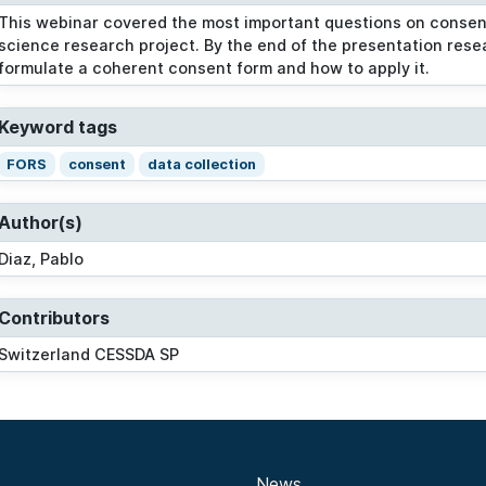
This webinar covered the most important questions on consent 
science research project. By the end of the presentation res
formulate a coherent consent form and how to apply it.
Keyword tags
FORS
consent
data collection
Author(s)
Diaz, Pablo
Contributors
Switzerland CESSDA SP
News