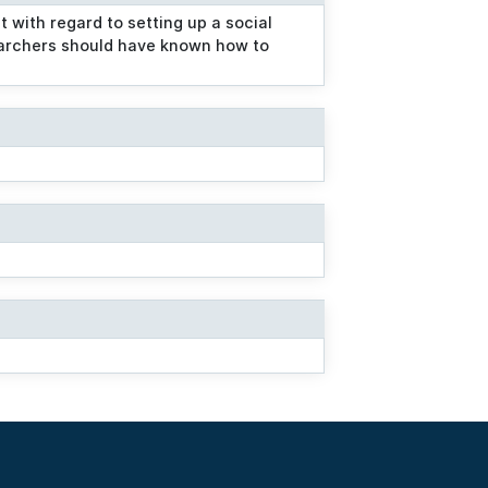
with regard to setting up a social
earchers should have known how to