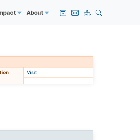
Impact
About
tion
Visit