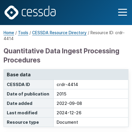
Home
/
Tools
/
CESSDA Resource Directory
/ Resource ID: crdr-
4414
Quantitative Data Ingest Processing
Procedures
Base data
CESSDA ID
crdr-4414
Date of publication
2015
Date added
2022-09-08
Last modified
2024-12-26
Resource type
Document