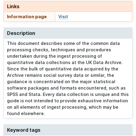
Links
Information page
Visit
Description
This document describes some of the common data
processing checks, techniques and procedures
undertaken during the ingest processing of
quantitative data collections at the UK Data Archive.
Since the bulk of quantitative data acquired by the
Archive remains social survey data or similar, the
guidance is concentrated on the major statistical
software packages and formats encountered, such as
SPSS and Stata. Every data collection is unique and this
guide is not intended to provide exhaustive information
on all elements of ingest processing, which may be
found elsewhere.
Keyword tags