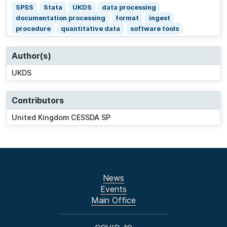
SPSS
Stata
UKDS
data processing
documentation processing
format
ingest
procedure
quantitative data
software tools
Author(s)
UKDS
Contributors
United Kingdom CESSDA SP
News
Events
Main Office