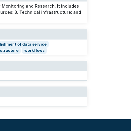
 Monitoring and Research. It includes
ources; 3. Technical infrastructure; and
lishment of data service
astructure
workflows