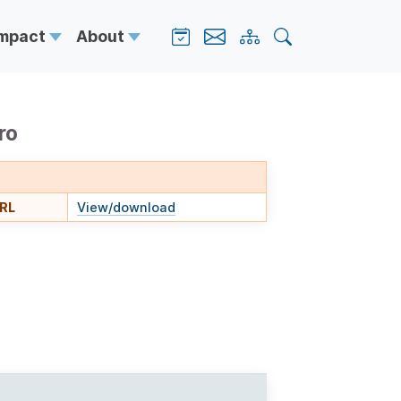
Impact
About
ro
URL
View/download