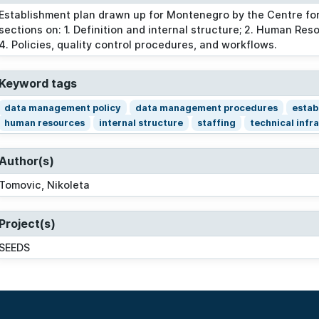
Establishment plan drawn up for Montenegro by the Centre for
sections on: 1. Definition and internal structure; 2. Human Res
4. Policies, quality control procedures, and workflows.
Keyword tags
data management policy
data management procedures
estab
human resources
internal structure
staffing
technical infr
Author(s)
Tomovic, Nikoleta
Project(s)
SEEDS