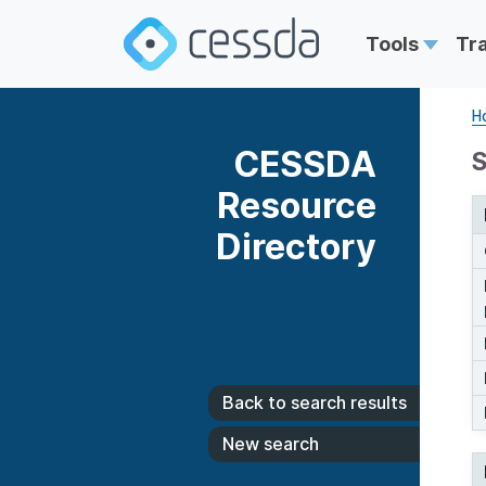
Tools
Tr
H
CESSDA
S
Resource
Directory
Back to search results
New search