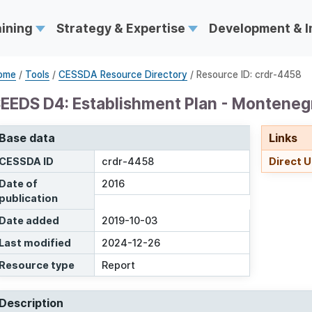
aining
Strategy & Expertise
Development & 
ome
/
Tools
/
CESSDA Resource Directory
/ Resource ID: crdr-4458
EEDS D4: Establishment Plan - Monteneg
Base data
Links
CESSDA ID
crdr-4458
Direct 
Date of
2016
publication
Date added
2019-10-03
Last modified
2024-12-26
Resource type
Report
Description