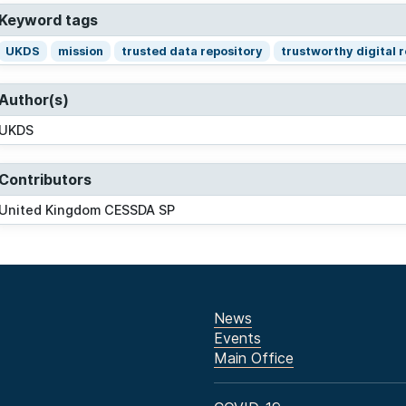
Keyword tags
UKDS
mission
trusted data repository
trustworthy digital 
Author(s)
UKDS
Contributors
United Kingdom CESSDA SP
News
Events
Main Office