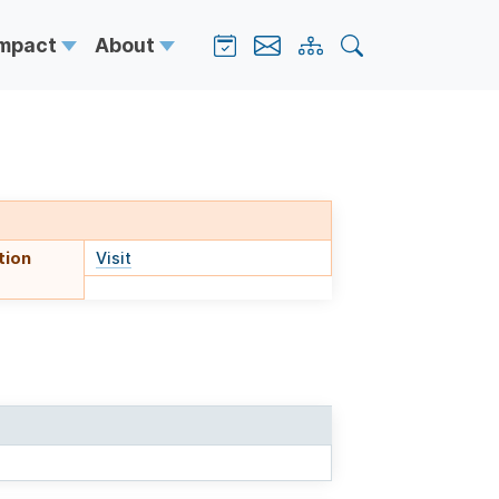
Impact
About
tion
Visit