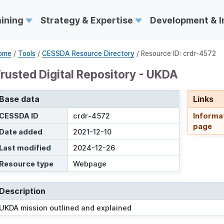
aining
Strategy & Expertise
Development & 
ome
/
Tools
/
CESSDA Resource Directory
/ Resource ID: crdr-4572
rusted Digital Repository - UKDA
Base data
Links
CESSDA ID
crdr-4572
Informa
page
Date added
2021-12-10
Last modified
2024-12-26
Resource type
Webpage
Description
UKDA mission outlined and explained