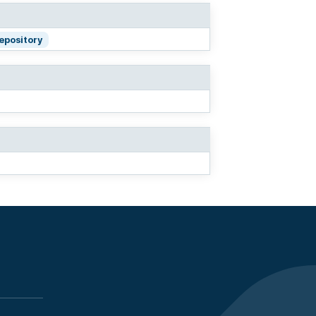
repository