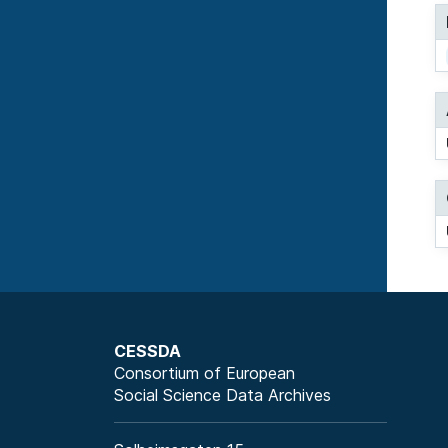
CESSDA
Consortium of European
Social Science Data Archives