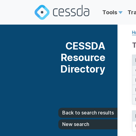
Tools
Tr
H
CESSDA
T
Resource
Directory
Back to search results
New search