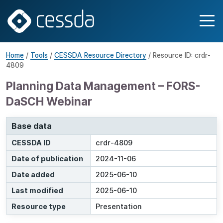
Home
/
Tools
/
CESSDA Resource Directory
/ Resource ID: crdr-
4809
Planning Data Management – FORS-
DaSCH Webinar
Base data
CESSDA ID
crdr-4809
Date of publication
2024-11-06
Date added
2025-06-10
Last modified
2025-06-10
Resource type
Presentation