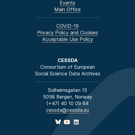
Events
Main Office
COVID-19
Privacy Policy and Cookies
Acceptable Use Policy
CESSDA
Consortium of European
Social Science Data Archives
Solheimsgaten 15
5058 Bergen, Norway
(+47) 40 10 09 64
cessda@cessda.eu