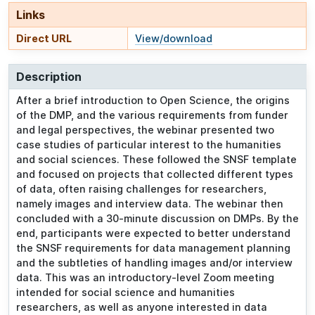
Links
Direct URL
View/download
Description
After a brief introduction to Open Science, the origins
of the DMP, and the various requirements from funder
and legal perspectives, the webinar presented two
case studies of particular interest to the humanities
and social sciences. These followed the SNSF template
and focused on projects that collected different types
of data, often raising challenges for researchers,
namely images and interview data. The webinar then
concluded with a 30-minute discussion on DMPs. By the
end, participants were expected to better understand
the SNSF requirements for data management planning
and the subtleties of handling images and/or interview
data. This was an introductory-level Zoom meeting
intended for social science and humanities
researchers, as well as anyone interested in data