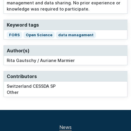
management and data sharing. No prior experience or
knowledge was required to participate.
Keyword tags
FORS
Open Science
data management
Author(s)
Rita Gautschy / Auriane Marmier
Contributors
Switzerland CESSDA SP
Other
News