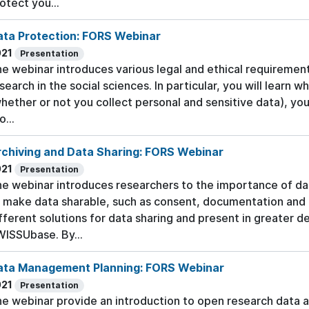
otect you...
ata Protection: FORS Webinar
021
Presentation
e webinar introduces various legal and ethical requiremen
search in the social sciences. In particular, you will learn w
hether or not you collect personal and sensitive data), you
o...
rchiving and Data Sharing: FORS Webinar
021
Presentation
e webinar introduces researchers to the importance of d
 make data sharable, such as consent, documentation and 
fferent solutions for data sharing and present in greater 
ISSUbase. By...
ata Management Planning: FORS Webinar
021
Presentation
e webinar provide an introduction to open research data