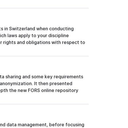
ts in Switzerland when conducting
hich laws apply to your discipline
r rights and obligations with respect to
ata sharing and some key requirements
anonymization. It then presented
depth the new FORS online repository
 and data management, before focusing