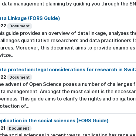
 data management planning by guiding you through the S
ata Linkage (FORS Guide)
022
Document
is guide provides an overview of data linkage, analyses 
allenges quantitative researchers and data practitioners 
urces. Moreover, this document aims to provide examples 
itze...
ta protection: legal considerations for research in Swi
022
Document
e advent of Open Science poses a number of challenges fo
ta management. Amongst the most salient is the necessa
enness. This guide aims to clarify the rights and obligatio
otection of...
plication in the social sciences (FORS Guide)
021
Document
 the social sciences in recent years, replication has receiv