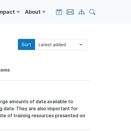
Impact
About
Sort
items
arge amounts of data available to
ng data. They are also important for
ite of training resources presented on