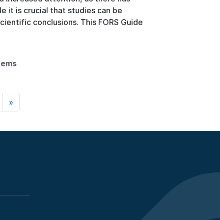
 it is crucial that studies can be
scientific conclusions. This FORS Guide
items
»