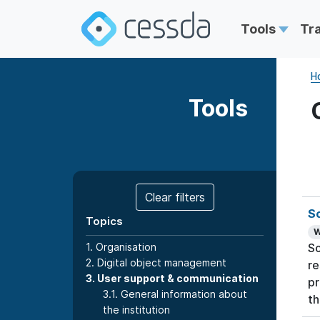
Tools
Tr
H
Tools
Clear filters
S
Topics
W
1. Organisation
So
2. Digital object management
re
3. User support & communication
pr
3.1. General information about
th
the institution