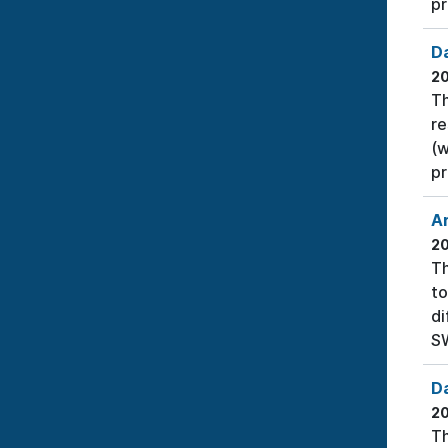
pr
D
2
Th
re
(w
pr
A
2
Th
to
di
SW
D
2
Th