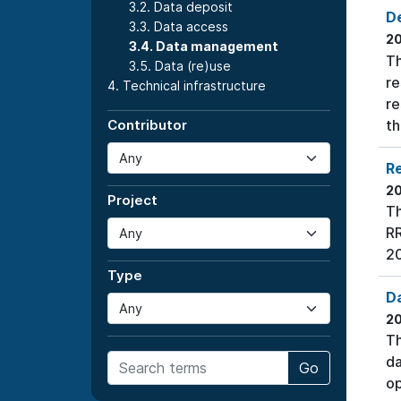
3.2. Data deposit
De
3.3. Data access
2
3.4. Data management
Th
3.5. Data (re)use
re
4. Technical infrastructure
re
th
Contributor
Re
2
Project
Th
RR
20
Type
D
2
Th
da
Go
op