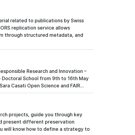
rial related to publications by Swiss
FORS replication service allows
hem through structured metadata, and
Responsible Research and Innovation –
he Doctoral School from 9th to 16th May
- Sara Casati Open Science and FAIR...
arch projects, guide you through key
d present different preservation
u will know how to define a strategy to