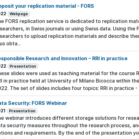
posit your replication material - FORS
022
Webpage
e FORS replication service is dedicated to replication mate
searchers, in Swiss journals or using Swiss data. Using the 
searchers to upload replication materials and describe t
us obta...
sponsible Research and Innovation – RRI in practice
022
Presentation
ese slides were used as teaching material for the course 
I in practice held at University of Milano Bicocca within t
22. The set of slides includes four topics: RRI in practice 
ata Security: FORS Webinar
021
Presentation
e webinar introduces different storage solutions for rese
ta security measures throughout the research process, an
tions and requirements. By the end of the presentation yo