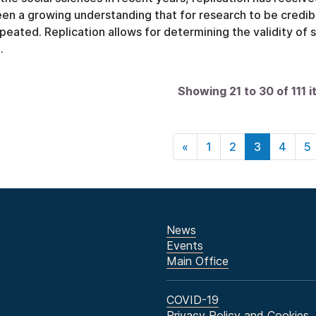
en a growing understanding that for research to be credible
peated. Replication allows for determining the validity of 
.
Showing 21 to 30 of 111 
«
1
2
3
4
5
News
Events
Main Office
COVID-19
Privacy Policy and Cookies