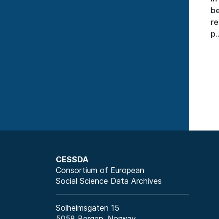
be
re
p..
CESSDA
Consortium of European
Social Science Data Archives
Solheimsgaten 15
5058 Bergen, Norway