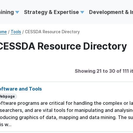
aining
Strategy & Expertise
Development & 
ome
/
Tools
/ CESSDA Resource Directory
CESSDA Resource Directory
Showing 21 to 30 of 111 
oftware and Tools
ebpage
ftware programs are critical for handling the complex or l
searchers, and are vital tools for manipulating and analysi
oducing graphics of data, mapping and data mining. The su
is w...