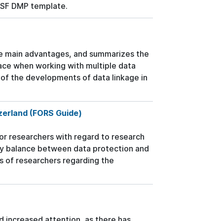
NSF DMP template.
the main advantages, and summarizes the
face when working with multiple data
of the developments of data linkage in
tzerland (FORS Guide)
r researchers with regard to research
ry balance between data protection and
ns of researchers regarding the
ed increased attention, as there has