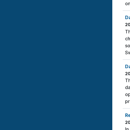
on
D
2
Th
ch
so
Sw
Da
2
Th
da
op
pr
Re
2
In