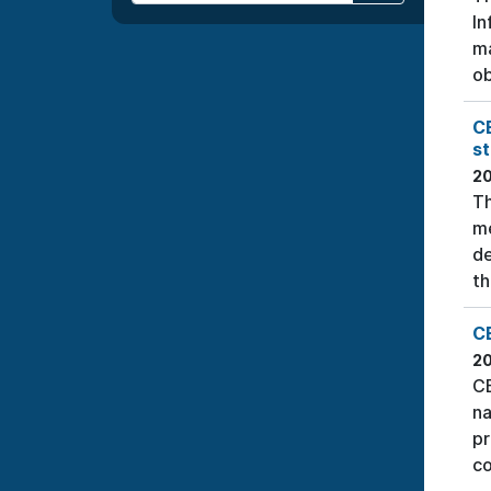
In
ma
ob
C
s
2
Th
me
de
th
CE
2
CE
na
pr
co