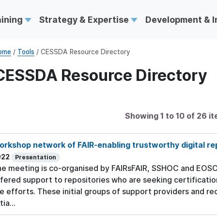
aining
Strategy & Expertise
Development & 
ome
/
Tools
/ CESSDA Resource Directory
CESSDA Resource Directory
Showing 1 to 10 of 26 i
rkshop network of FAIR-enabling trustworthy digital re
022
Presentation
e meeting is co-organised by FAIRsFAIR, SSHOC and EOSC-N
fered support to repositories who are seeking certificatio
e efforts. These initial groups of support providers and re
tia...