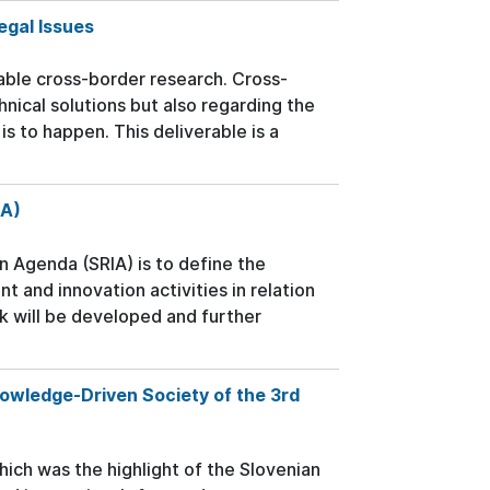
egal Issues
able cross-border research. Cross-
nical solutions but also regarding the
s to happen. This deliverable is a
IA)
n Agenda (SRIA) is to define the
 and innovation activities in relation
 will be developed and further
wledge-Driven Society of the 3rd
h was the highlight of the Slovenian