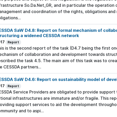
frastructure So.Da.Net_GR, and in particular the operation 
nagement and coordination of the rights, obligations and 
ligations...
ESSDA SaW D4.8: Report on formal mechanism of collab
tructuring a widened CESSDA network
017
Report
is is the second report of the task (D4.7 being the first on
chanism of collaboration and development towards stru
scribed the task 4.5. The main aim of this task was to cre
e CESSDA partners...
SSDA SaW D4.6: Report on sustainability model of deve
017
Report
SSDA Service Providers are obligated to provide support
tional infrastructures are immature and/or fragile. This re
oviding support services to aid the development through
mmunity and to aspi...