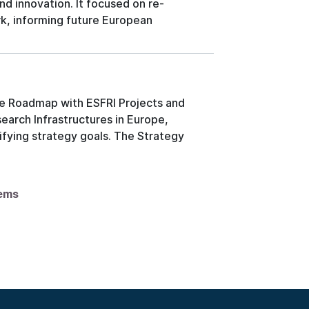
nd innovation. It focused on re-
k, informing future European
he Roadmap with ESFRI Projects and
earch Infrastructures in Europe,
fying strategy goals. The Strategy
tems