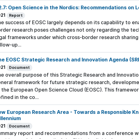
.7: Open Science in the Nordics: Recommendations on L
021
Report
e success of EOSC largely depends on its capability to en
rder research poses challenges not only regarding the tech
gal frameworks under which cross-border research sharing i
llow-up...
he EOSC Strategic Research and Innovation Agenda (SR
021
Document
e overall purpose of this Strategic Research and Innovatio
neral framework for future strategic research, development
 the European Open Science Cloud (EOSC). This framework
fined in the co...
ew European Research Area - Towards a Responsible Kno
llennium
021
Document
mmary report and recommendations from a conference whic