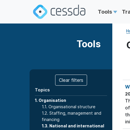
Tools
Tr
H
Tools
Clear filters
Wo
Topics
2
1. Organisation
Th
1.1. Organisational structure
of
1.2. Staffing, management and
th
financing
ini
1.3. National and international