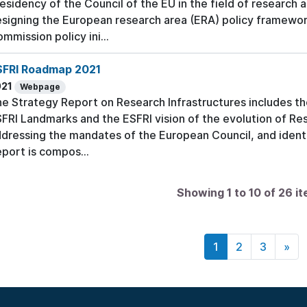
esidency of the Council of the EU in the field of research a
signing the European research area (ERA) policy framewor
mmission policy ini...
SFRI Roadmap 2021
021
Webpage
e Strategy Report on Research Infrastructures includes t
FRI Landmarks and the ESFRI vision of the evolution of Res
dressing the mandates of the European Council, and identi
port is compos...
Showing 1 to 10 of 26 i
1
2
3
»