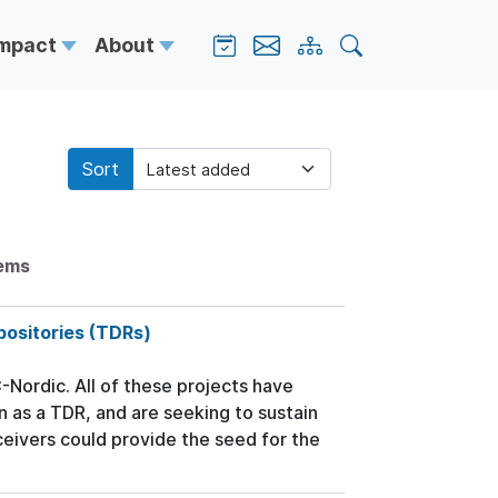
Impact
About
Sort
tems
positories (TDRs)
ordic. All of these projects have
n as a TDR, and are seeking to sustain
ceivers could provide the seed for the