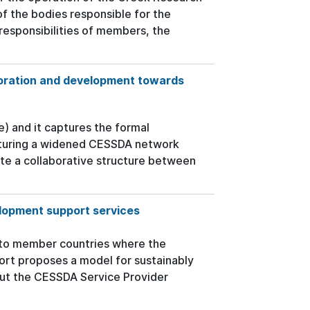
of the bodies responsible for the
responsibilities of members, the
oration and development towards
e) and it captures the formal
cturing a widened CESSDA network
ate a collaborative structure between
lopment support services
 to member countries where the
port proposes a model for sustainably
out the CESSDA Service Provider