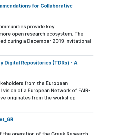
mmendations for Collaborative
c communities provide key
 more open research ecosystem. The
ed during a December 2019 invitational
Digital Repositories (TDRs) - A
stakeholders from the European
al vision of a European Network of FAIR-
tive originates from the workshop
Net_GR
of the operation of the Greek Research