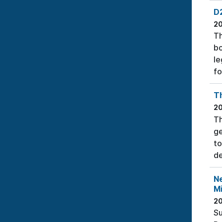
D2
2
Th
bo
le
fo
T
2
Th
ge
to
de
N
Mi
2
Su