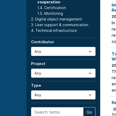
cooperation
Im
1.4. Certification
R
1.5. Monitoring
2
2. Digital object management
In
3. User support & communication
re
4. Technical infrastructure
re
co
Contributor
To
W
Project
2
Th
re
en
Type
en
Re
D
Go
Th