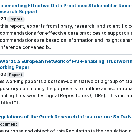
plementing Effective Data Practices: Stakeholder Reco
esearch Support
020
Report
 this report, experts from library, research, and scientifi
commendations for effective data practices to support a
commendations are based on information and insights shar
nference convened b...
wards a European network of FAIR-enabling Trustworthy 
orking Paper
022
Report
is working paper is a bottom-up initiative of a group of 
pository community. Its purpose is to outline an aspiration
abling Trustworthy Digital Repositories (TDRs). This initia
titled “T...
gulations of the Greek Research Infrastructure So.Da.
ocument
e purpose and object of this Regulation is the regulation 