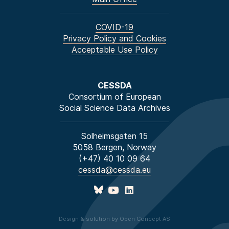
COVID-19
Privacy Policy and Cookies
Acceptable Use Policy
CESSDA
Consortium of European
Social Science Data Archives
Solheimsgaten 15
5058 Bergen, Norway
(+47) 40 10 09 64
cessda@cessda.eu
Design & solution by Open Concept AS