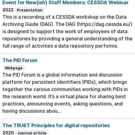
Event for New(ish) Staff Members: CESSDA Webinar
2022
Presentation
This is a recording of a CESSDA workshop on the Data
Archiving Guide (DAG). The DAG (https://dag.cessda.eu/)
is designed to support the work of employees of data
repositories by providing a general understanding of the
full range of activities a data repository performs.
The PID Forum
Webpage
The PID Forum is a global information and discussion
platform for persistent identifiers (PIDs), which brings
together the various communities working with PIDs in
the research world. It’s a virtual place for sharing best
practices, announcing events, asking questions, and
having discussions abou...
The TRUST Principles for digital repositories
2020
Journal article