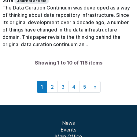
2019
Journal article
The Data Curation Continuum was developed as a way
of thinking about data repository infrastructure. Since
its original development over a decade ago, a number
of things have changed in the data infrastructure
domain. This paper revisits the thinking behind the
original data curation continuum an...
Showing 1 to 10 of 116 items
1
2
3
4
5
»
News
Events
Main Office