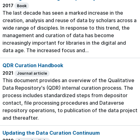
2017
Book
The last decade has seen a marked increase in the
creation, analysis and reuse of data by scholars across a
wide range of disciples. In response to this trend, the
management and curation of data has become
increasingly important for libraries in the digital and
data age. The increased focus and...
QDR Curation Handbook
2021
Journal article
This document provides an overview of the Qualitative
Data Repository's (QDR) internal curation process. The
process includes standardized steps from depositor
contact, file processing procedures and Dataverse
repository operations, to publication of the data project
and thereafter.
Updating the Data Curation Continuum