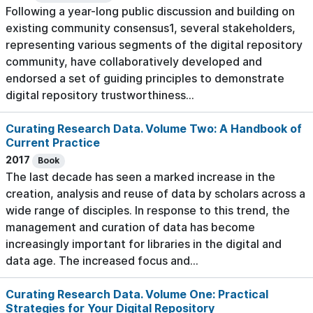
Following a year-long public discussion and building on
existing community consensus1, several stakeholders,
representing various segments of the digital repository
community, have collaboratively developed and
endorsed a set of guiding principles to demonstrate
digital repository trustworthiness...
Curating Research Data. Volume Two: A Handbook of
Current Practice
2017
Book
The last decade has seen a marked increase in the
creation, analysis and reuse of data by scholars across a
wide range of disciples. In response to this trend, the
management and curation of data has become
increasingly important for libraries in the digital and
data age. The increased focus and...
Curating Research Data. Volume One: Practical
Strategies for Your Digital Repository