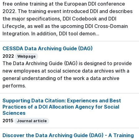
free online training at the European DDI conference
2022. The training event introduced DDI and describes
the major specifications, DDI Codebook and DDI
Lifecycle, as well as the upcoming DDI Cross-Domain
Integration. In addition, DDI tool demon...
CESSDA Data Archiving Guide (DAG)
2022
Webpage
The Data Archiving Guide (DAG) is designed to provide
new employees at social science data archives with a
general understanding of the work a data archive
performs.
Supporting Data Citation: Experiences and Best
Practices of a DOI Allocation Agency for Social
Sciences
2015
Journal article
Discover the Data Archiving Guide (DAG) - A Training