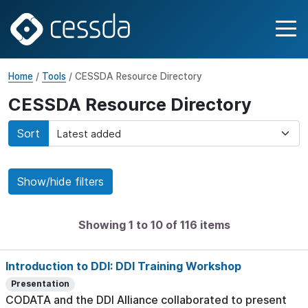
Home
/
Tools
/ CESSDA Resource Directory
CESSDA Resource Directory
Sort
Show/hide filters
Showing 1 to 10 of 116 items
Introduction to DDI: DDI Training Workshop
Presentation
CODATA and the DDI Alliance collaborated to present