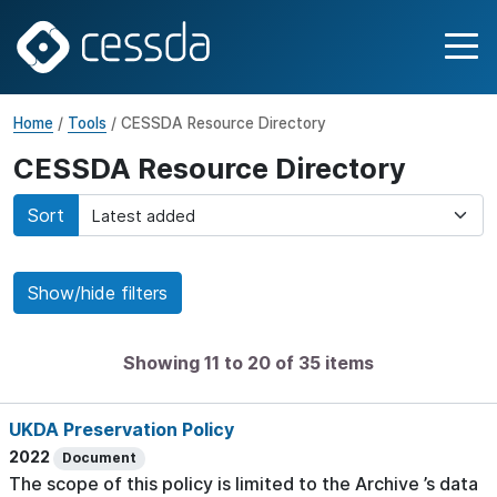
Home
/
Tools
/ CESSDA Resource Directory
CESSDA Resource Directory
Sort
Show/hide filters
Showing 11 to 20 of 35 items
UKDA Preservation Policy
2022
Document
The scope of this policy is limited to the Archive ’s data