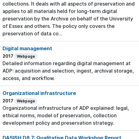
collections. It deals with all aspects of preservation and
applies to all materials held for long-term digital
preservation by the Archive on behalf of the University
of Essex and others. The policy only covers the
preservation of data co...
Digital management
2017
Webpage
Detailed information regarding digital management at
ADP: acquisition and selection, ingest, archival storage,
access, and workflow.
Organizational infrastructure
2017
Webpage
Organizational infrastructure of ADP explained: legal,
ethical norms, model of preservation, collection
development policy and preservation strategy.
DASISH D8.7: Qualitative Data Workshop Report