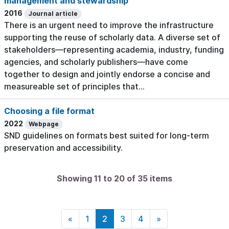
management and stewardship
2016
Journal article
There is an urgent need to improve the infrastructure
supporting the reuse of scholarly data. A diverse set of
stakeholders—representing academia, industry, funding
agencies, and scholarly publishers—have come
together to design and jointly endorse a concise and
measureable set of principles that...
Choosing a file format
2022
Webpage
SND guidelines on formats best suited for long-term
preservation and accessibility.
Showing 11 to 20 of 35 items
«
1
2
3
4
»