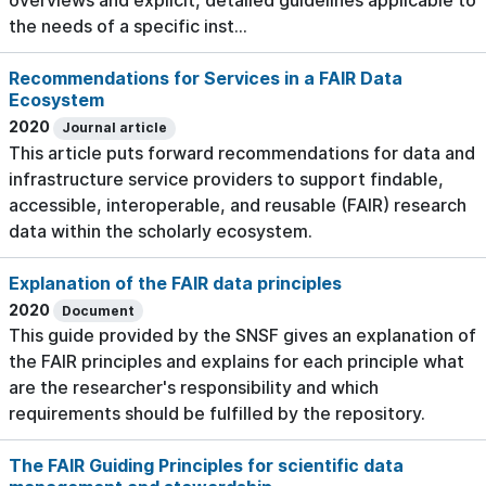
overviews and explicit, detailed guidelines applicable to
the needs of a specific inst...
Recommendations for Services in a FAIR Data
Ecosystem
2020
Journal article
This article puts forward recommendations for data and
infrastructure service providers to support findable,
accessible, interoperable, and reusable (FAIR) research
data within the scholarly ecosystem.
Explanation of the FAIR data principles
2020
Document
This guide provided by the SNSF gives an explanation of
the FAIR principles and explains for each principle what
are the researcher's responsibility and which
requirements should be fulfilled by the repository.
The FAIR Guiding Principles for scientific data