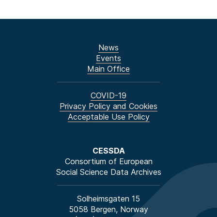
News
Events
Main Office
COVID-19
Privacy Policy and Cookies
Acceptable Use Policy
CESSDA
Consortium of European
Social Science Data Archives
Solheimsgaten 15
5058 Bergen, Norway