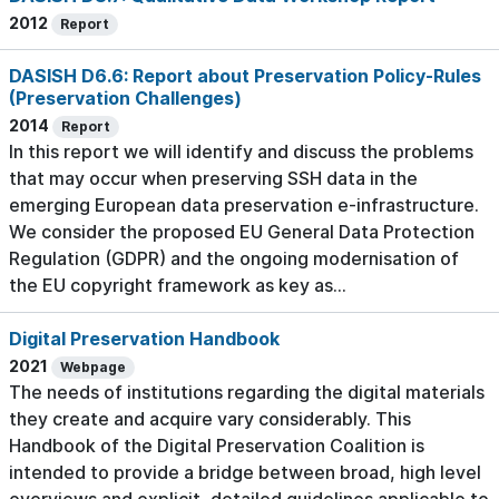
2012
Report
DASISH D6.6: Report about Preservation Policy-Rules
(Preservation Challenges)
2014
Report
In this report we will identify and discuss the problems
that may occur when preserving SSH data in the
emerging European data preservation e-infrastructure.
We consider the proposed EU General Data Protection
Regulation (GDPR) and the ongoing modernisation of
the EU copyright framework as key as...
Digital Preservation Handbook
2021
Webpage
The needs of institutions regarding the digital materials
they create and acquire vary considerably. This
Handbook of the Digital Preservation Coalition is
intended to provide a bridge between broad, high level