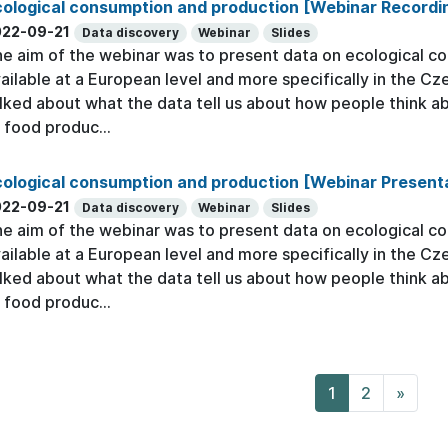
cological consumption and production [Webinar Recordi
022-09-21
Data discovery
Webinar
Slides
e aim of the webinar was to present data on ecological c
ailable at a European level and more specifically in the C
lked about what the data tell us about how people think 
 food produc...
ological consumption and production [Webinar Present
022-09-21
Data discovery
Webinar
Slides
e aim of the webinar was to present data on ecological c
ailable at a European level and more specifically in the C
lked about what the data tell us about how people think 
 food produc...
1
2
»