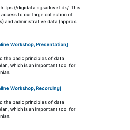
ttps://digidata.rigsarkivet.dk/. This
 access to our large collection of
s) and administrative data (approx.
line Workshop, Presentation]
 the basic principles of data
n, which is an important tool for
nian.
nline Workshop, Recording]
 the basic principles of data
n, which is an important tool for
nian.