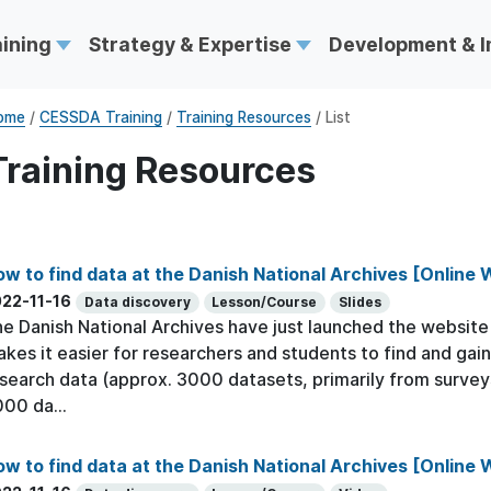
aining
Strategy & Expertise
Development & 
ome
/
CESSDA Training
/
Training Resources
/ List
Training Resources
w to find data at the Danish National Archives [Online
22-11-16
Data discovery
Lesson/Course
Slides
e Danish National Archives have just launched the website h
kes it easier for researchers and students to find and gain
search data (approx. 3000 datasets, primarily from survey
00 da...
w to find data at the Danish National Archives [Online