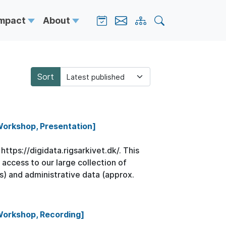
Impact
About
Sort
 Workshop, Presentation]
ttps://digidata.rigsarkivet.dk/. This
 access to our large collection of
s) and administrative data (approx.
 Workshop, Recording]