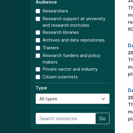
20
Audience
Th
Researchers
ma
Research support at university
re
and research institutes
60
Research libraries
Archives and data repositories
Da
Trainers
2
Research funders and policy
Th
makers
ma
Private sector and industry
pl
Citizen scientists
Type
Da
2
Th
ma
Go
pl