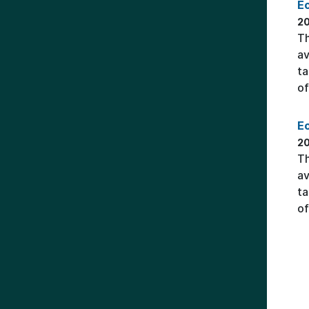
E
2
Th
av
ta
of
Ec
2
Th
av
ta
of