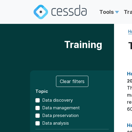
Tools
Tr
H
Training
Ho
Clear filters
20
Th
Topic
ma
Data discovery
re
Data management
60
Data preservation
Data analysis
Ho