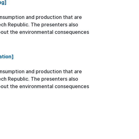
ng]
onsumption and production that are
zech Republic. The presenters also
about the environmental consequences
ation]
onsumption and production that are
zech Republic. The presenters also
about the environmental consequences