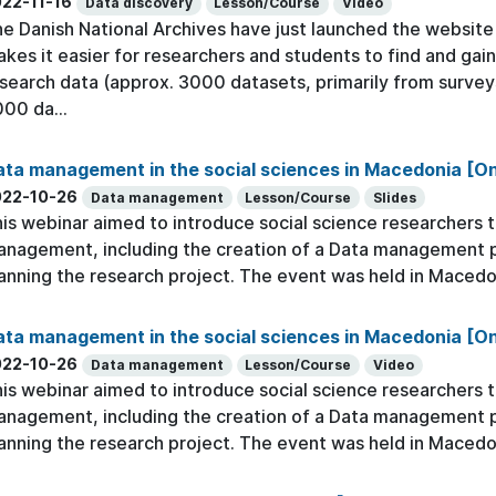
22-11-16
Data discovery
Lesson/Course
Video
e Danish National Archives have just launched the website h
kes it easier for researchers and students to find and gain
search data (approx. 3000 datasets, primarily from survey
00 da...
ta management in the social sciences in Macedonia [On
022-10-26
Data management
Lesson/Course
Slides
is webinar aimed to introduce social science researchers to
nagement, including the creation of a Data management pla
anning the research project. The event was held in Macedo
ta management in the social sciences in Macedonia [O
022-10-26
Data management
Lesson/Course
Video
is webinar aimed to introduce social science researchers to
nagement, including the creation of a Data management pla
anning the research project. The event was held in Macedo