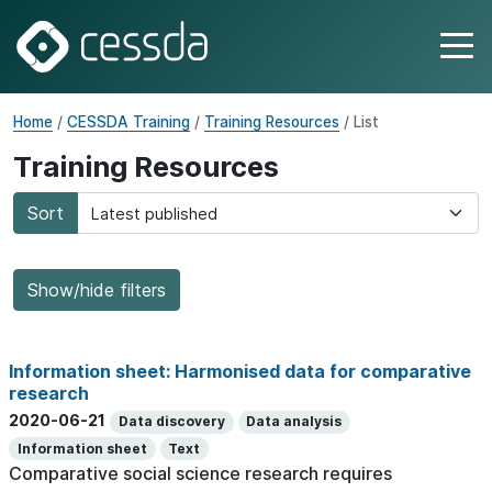
Home
/
CESSDA Training
/
Training Resources
/ List
Training Resources
Sort
Show/hide filters
Information sheet: Harmonised data for comparative
research
2020-06-21
Data discovery
Data analysis
Information sheet
Text
Comparative social science research requires