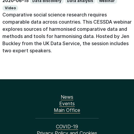
2020-06-15
Data discovery
Data analysis
Webinar
Video
Comparative social science research requires
comparable data across countries. This CESSDA webinar
explores sources of harmonised comparative data and
methods and tools for harmonising data. Hosted by Jen
Buckley from the UK Data Service, the session includes
two expert speakers.
News
Events
Main Office
COVID-19
Privacy Policy and Cookies