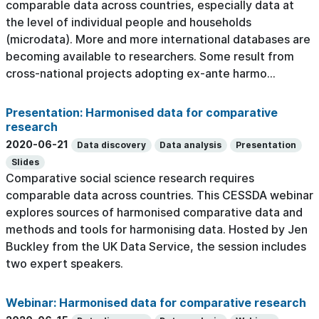
comparable data across countries, especially data at
the level of individual people and households
(microdata). More and more international databases are
becoming available to researchers. Some result from
cross-national projects adopting ex-ante harmo...
Presentation: Harmonised data for comparative
research
2020-06-21
Data discovery
Data analysis
Presentation
Slides
Comparative social science research requires
comparable data across countries. This CESSDA webinar
explores sources of harmonised comparative data and
methods and tools for harmonising data. Hosted by Jen
Buckley from the UK Data Service, the session includes
two expert speakers.
Webinar: Harmonised data for comparative research