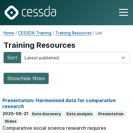
Home
/
CESSDA Training
/
Training Resources
/ List
Training Resources
Sort
Show/hide filters
Presentation: Harmonised data for comparative
research
2020-06-21
Data discovery
Data analysis
Presentation
Slides
Comparative social science research requires