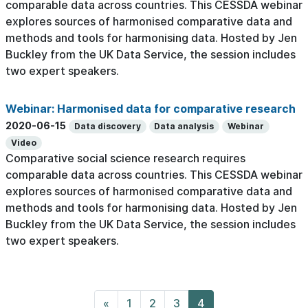
comparable data across countries. This CESSDA webinar
explores sources of harmonised comparative data and
methods and tools for harmonising data. Hosted by Jen
Buckley from the UK Data Service, the session includes
two expert speakers.
Webinar: Harmonised data for comparative research
2020-06-15
Data discovery
Data analysis
Webinar
Video
Comparative social science research requires
comparable data across countries. This CESSDA webinar
explores sources of harmonised comparative data and
methods and tools for harmonising data. Hosted by Jen
Buckley from the UK Data Service, the session includes
two expert speakers.
«
1
2
3
4