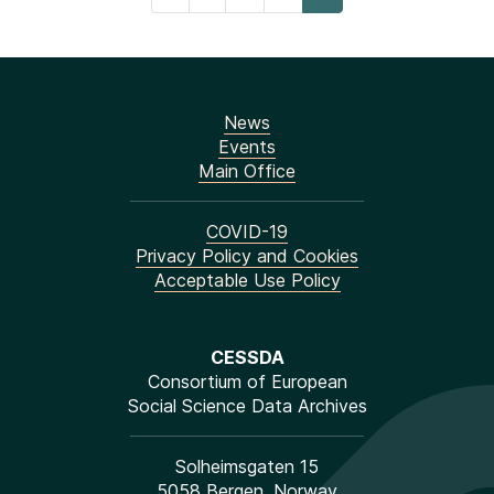
News
Events
Main Office
COVID-19
Privacy Policy and Cookies
Acceptable Use Policy
CESSDA
Consortium of European
Social Science Data Archives
Solheimsgaten 15
5058 Bergen, Norway