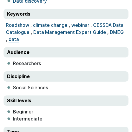
Data discovery
Keywords
Roadshow
,
climate change
,
webinar
,
CESSDA Data
Catalogue
,
Data Management Expert Guide
,
DMEG
,
data
Audience
Researchers
Discipline
Social Sciences
Skill levels
Beginner
Intermediate
Type