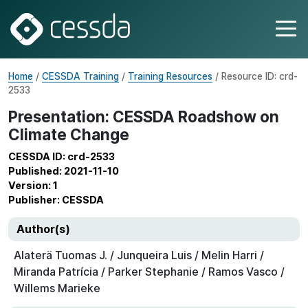
Home
/
CESSDA Training
/
Training Resources
/ Resource ID: crd-
2533
Presentation: CESSDA Roadshow on
Climate Change
CESSDA ID: crd-2533
Published: 2021-11-10
Version: 1
Publisher: CESSDA
Author(s)
Alaterä Tuomas J. / Junqueira Luis / Melin Harri /
Miranda Patrícia / Parker Stephanie / Ramos Vasco /
Willems Marieke