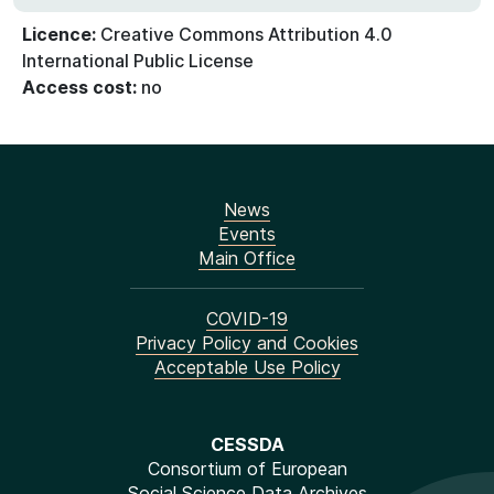
Licence:
Creative Commons Attribution 4.0
International Public License
Access cost:
no
News
Events
Main Office
COVID-19
Privacy Policy and Cookies
Acceptable Use Policy
CESSDA
Consortium of European
Social Science Data Archives