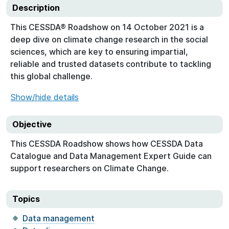
Description
This CESSDA® Roadshow on 14 October 2021 is a
deep dive on climate change research in the social
sciences, which are key to ensuring impartial,
reliable and trusted datasets contribute to tackling
this global challenge.
Show/hide details
Objective
This CESSDA Roadshow shows how CESSDA Data
Catalogue and Data Management Expert Guide can
support researchers on Climate Change.
Topics
Data management