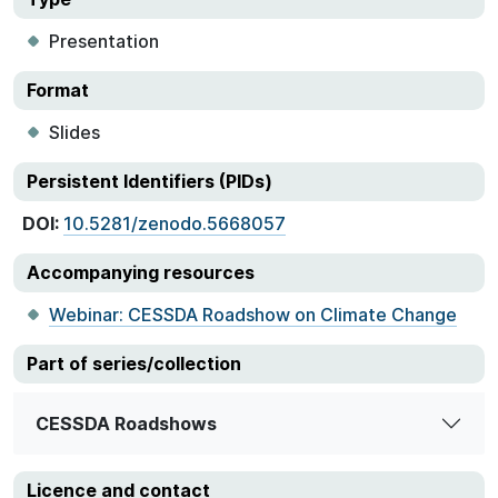
Presentation
Format
Slides
Persistent Identifiers (PIDs)
DOI:
10.5281/zenodo.5668057
Accompanying resources
Webinar: CESSDA Roadshow on Climate Change
Part of series/collection
CESSDA Roadshows
Licence and contact