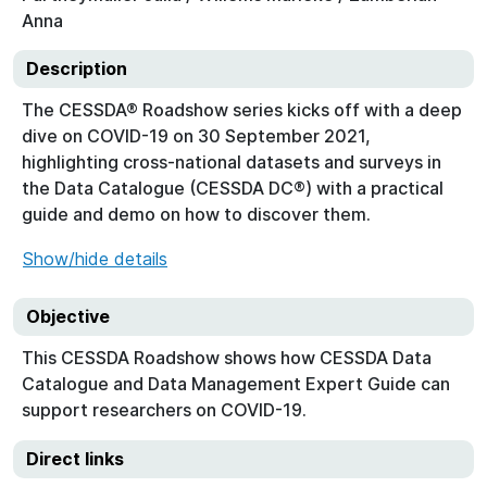
Anna
Description
The CESSDA® Roadshow series kicks off with a deep
dive on COVID-19 on 30 September 2021,
highlighting cross-national datasets and surveys in
the Data Catalogue (CESSDA DC®) with a practical
guide and demo on how to discover them.
Show/hide details
Objective
This CESSDA Roadshow shows how CESSDA Data
Catalogue and Data Management Expert Guide can
support researchers on COVID-19.
Direct links