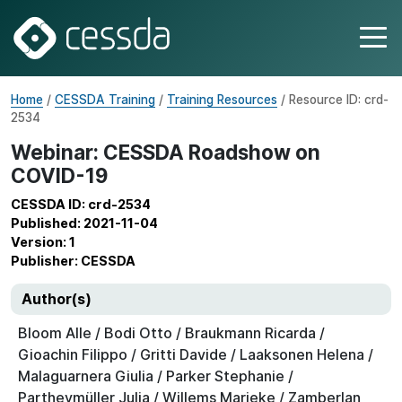
Home
/
CESSDA Training
/
Training Resources
/ Resource ID: crd-
2534
Webinar: CESSDA Roadshow on
COVID-19
CESSDA ID: crd-2534
Published: 2021-11-04
Version: 1
Publisher: CESSDA
Author(s)
Bloom Alle / Bodi Otto / Braukmann Ricarda /
Gioachin Filippo / Gritti Davide / Laaksonen Helena /
Malaguarnera Giulia / Parker Stephanie /
Partheymüller Julia / Willems Marieke / Zamberlan