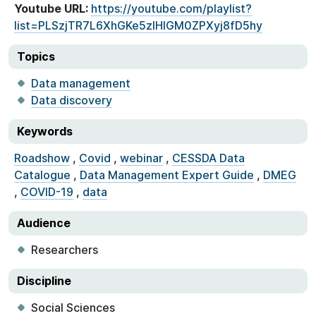
Youtube URL:
https://youtube.com/playlist?
list=PLSzjTR7L6XhGKe5zIHlGM0ZPXyj8fD5hy
Topics
Data management
Data discovery
Keywords
Roadshow
,
Covid
,
webinar
,
CESSDA Data
Catalogue
,
Data Management Expert Guide
,
DMEG
,
COVID-19
,
data
Audience
Researchers
Discipline
Social Sciences