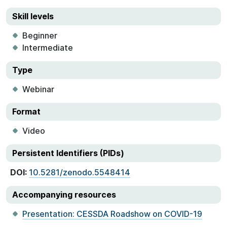
Skill levels
Beginner
Intermediate
Type
Webinar
Format
Video
Persistent Identifiers (PIDs)
DOI:
10.5281/zenodo.5548414
Accompanying resources
Presentation: CESSDA Roadshow on COVID-19