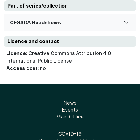
Part of series/collection
CESSDA Roadshows
Licence and contact
Licence:
Creative Commons Attribution 4.0
International Public License
Access cost:
no
News
Events
Main Office
COVID-19