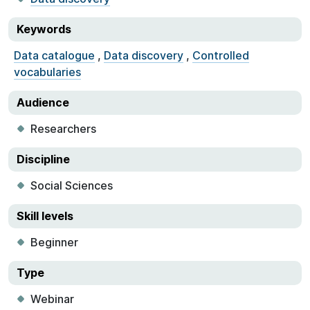
Keywords
Data catalogue
,
Data discovery
,
Controlled
vocabularies
Audience
Researchers
Discipline
Social Sciences
Skill levels
Beginner
Type
Webinar