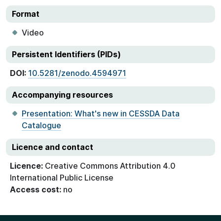
Format
Video
Persistent Identifiers (PIDs)
DOI:
10.5281/zenodo.4594971
Accompanying resources
Presentation: What's new in CESSDA Data
Catalogue
Licence and contact
Licence:
Creative Commons Attribution 4.0
International Public License
Access cost:
no