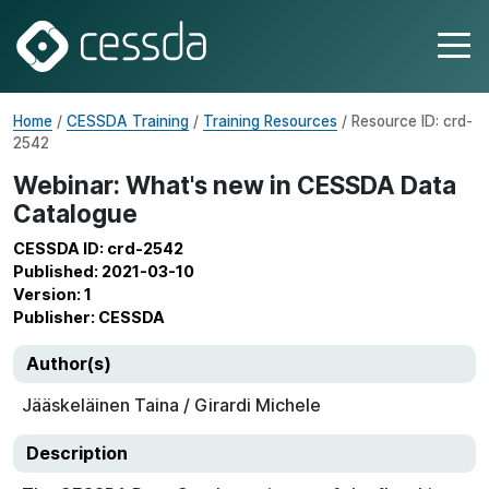
Home
/
CESSDA Training
/
Training Resources
/ Resource ID: crd-
2542
Webinar: What's new in CESSDA Data
Catalogue
CESSDA ID: crd-2542
Published: 2021-03-10
Version: 1
Publisher: CESSDA
Author(s)
Jääskeläinen Taina / Girardi Michele
Description