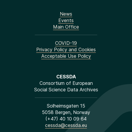
News
Events
Main Office
COVID-19
Privacy Policy and Cookies
Acceptable Use Policy
CESSDA
Consortium of European
Social Science Data Archives
Solheimsgaten 15
5058 Bergen, Norway
(+47) 40 10 09 64
cessda@cessda.eu