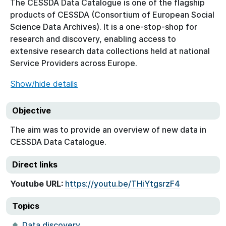
The CESSDA Data Catalogue is one of the flagship
products of CESSDA (Consortium of European Social
Science Data Archives). It is a one-stop-shop for
research and discovery, enabling access to
extensive research data collections held at national
Service Providers across Europe.
Show/hide details
Objective
The aim was to provide an overview of new data in
CESSDA Data Catalogue.
Direct links
Youtube URL:
https://youtu.be/THiYtgsrzF4
Topics
Data discovery