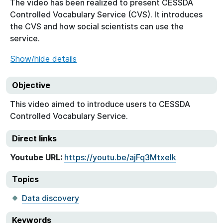
The video has been realized to present CESSDA
Controlled Vocabulary Service (CVS). It introduces
the CVS and how social scientists can use the
service.
Show/hide details
Objective
This video aimed to introduce users to CESSDA
Controlled Vocabulary Service.
Direct links
Youtube URL:
https://youtu.be/ajFq3Mtxelk
Topics
Data discovery
Keywords