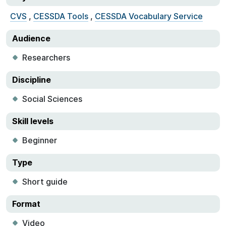
CVS
,
CESSDA Tools
,
CESSDA Vocabulary Service
Audience
Researchers
Discipline
Social Sciences
Skill levels
Beginner
Type
Short guide
Format
Video