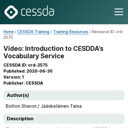
Home
/
CESSDA Training
/
Training Resources
/ Resource ID: crd-
2575
Video: Introduction to CESDDA's
Vocabulary Service
CESSDA ID: crd-2575
Published: 2020-06-30
Version: 1
Publisher: CESSDA
Author(s)
Bolton Sharon / Jääskeläinen Taina
Description