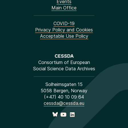
Events
Main Office
COVID-19
Privacy Policy and Cookies
Acceptable Use Policy
CESSDA
Consortium of European
Social Science Data Archives
Solheimsgaten 15
5058 Bergen, Norway
(+47) 40 10 09 64
cessda@cessda.eu