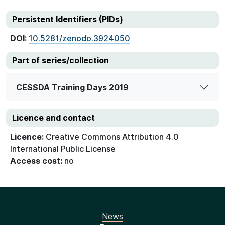
Persistent Identifiers (PIDs)
DOI:
10.5281/zenodo.3924050
Part of series/collection
CESSDA Training Days 2019
Licence and contact
Licence:
Creative Commons Attribution 4.0
International Public License
Access cost:
no
News