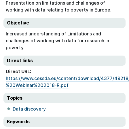
Presentation on limitations and challenges of
working with data relating to poverty in Europe.
Objective
Increased understanding of Limitations and
challenges of working with data for research in
poverty.
Direct links
Direct URL:
https://www.cessda.eu/content/download/4377/49218
%20Webinar%202018-R.pdf
Topics
Data discovery
Keywords