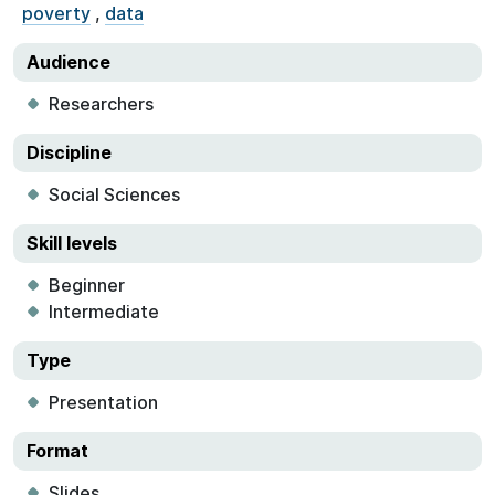
poverty
,
data
Audience
Researchers
Discipline
Social Sciences
Skill levels
Beginner
Intermediate
Type
Presentation
Format
Slides