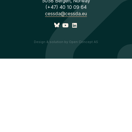
5058 Bergen, Norway
(+47) 40 10 09 64
cessda@cessda.eu
Design & solution by Open Concept AS