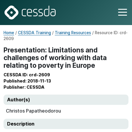
Home
/
CESSDA Training
/
Training Resources
/ Resource ID: crd-
2609
Presentation: Limitations and
challenges of working with data
relating to poverty in Europe
CESSDA ID: crd-2609
Published: 2018-11-13
Publisher: CESSDA
Author(s)
Christos Papatheodorou
Description