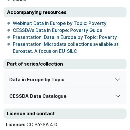
Accompanying resources
Webinar: Data in Europe by Topic: Poverty
CESSDA's Data in Europe: Poverty Guide
Presentation: Data in Europe by Topic: Poverty
Presentation: Microdata collections available at
Eurostat. A focus on EU-SILC
Part of series/collection
Data in Europe by Topic
CESSDA Data Catalogue
Licence and contact
Licence:
CC BY-SA 4.0