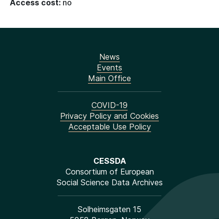
Access cost:
no
News
Events
Main Office
COVID-19
Privacy Policy and Cookies
Acceptable Use Policy
CESSDA
Consortium of European
Social Science Data Archives
Solheimsgaten 15