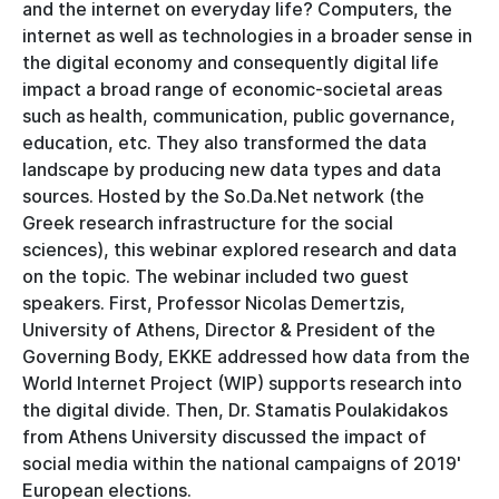
and the internet on everyday life? Computers, the
internet as well as technologies in a broader sense in
the digital economy and consequently digital life
impact a broad range of economic-societal areas
such as health, communication, public governance,
education, etc. They also transformed the data
landscape by producing new data types and data
sources. Hosted by the So.Da.Net network (the
Greek research infrastructure for the social
sciences), this webinar explored research and data
on the topic. The webinar included two guest
speakers. First, Professor Nicolas Demertzis,
University of Athens, Director & President of the
Governing Body, EKKE addressed how data from the
World Internet Project (WIP) supports research into
the digital divide. Then, Dr. Stamatis Poulakidakos
from Athens University discussed the impact of
social media within the national campaigns of 2019'
European elections.