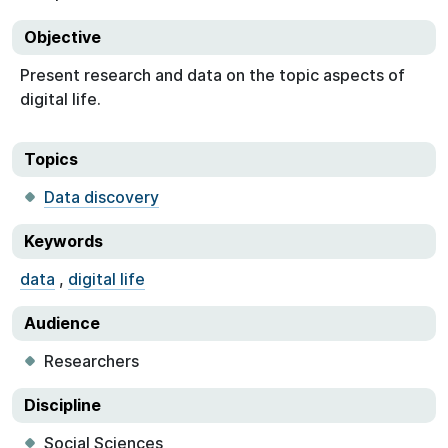
Objective
Present research and data on the topic aspects of
digital life.
Topics
Data discovery
Keywords
data
,
digital life
Audience
Researchers
Discipline
Social Sciences