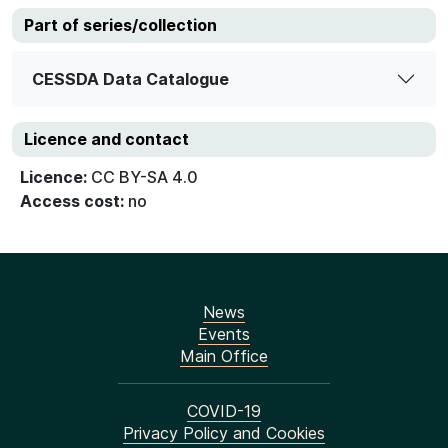
Part of series/collection
CESSDA Data Catalogue
Licence and contact
Licence:
CC BY-SA 4.0
Access cost:
no
News
Events
Main Office
COVID-19
Privacy Policy and Cookies