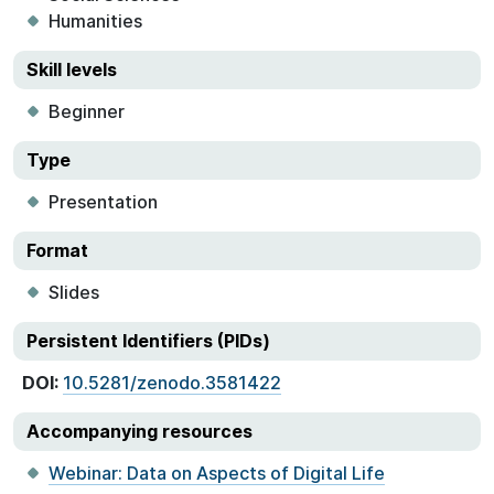
Humanities
Skill levels
Beginner
Type
Presentation
Format
Slides
Persistent Identifiers (PIDs)
DOI:
10.5281/zenodo.3581422
Accompanying resources
Webinar: Data on Aspects of Digital Life