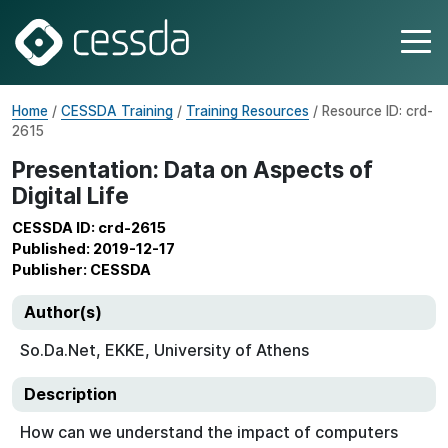
Home
/
CESSDA Training
/
Training Resources
/ Resource ID: crd-
2615
Presentation: Data on Aspects of
Digital Life
CESSDA ID: crd-2615
Published: 2019-12-17
Publisher: CESSDA
Author(s)
So.Da.Net, EKKE, University of Athens
Description
How can we understand the impact of computers