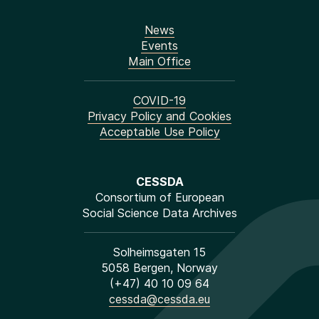
News
Events
Main Office
COVID-19
Privacy Policy and Cookies
Acceptable Use Policy
CESSDA
Consortium of European
Social Science Data Archives
Solheimsgaten 15
5058 Bergen, Norway
(+47) 40 10 09 64
cessda@cessda.eu