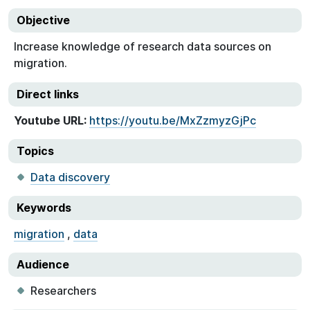
Objective
Increase knowledge of research data sources on
migration.
Direct links
Youtube URL:
https://youtu.be/MxZzmyzGjPc
Topics
Data discovery
Keywords
migration
,
data
Audience
Researchers