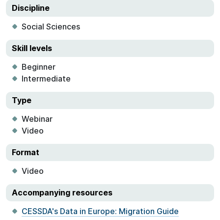
Discipline
Social Sciences
Skill levels
Beginner
Intermediate
Type
Webinar
Video
Format
Video
Accompanying resources
CESSDA's Data in Europe: Migration Guide