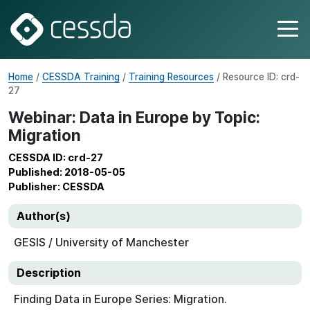
Home
/
CESSDA Training
/
Training Resources
/ Resource ID: crd-
27
Webinar: Data in Europe by Topic:
Migration
CESSDA ID: crd-27
Published: 2018-05-05
Publisher: CESSDA
Author(s)
GESIS / University of Manchester
Description
Finding Data in Europe Series: Migration.