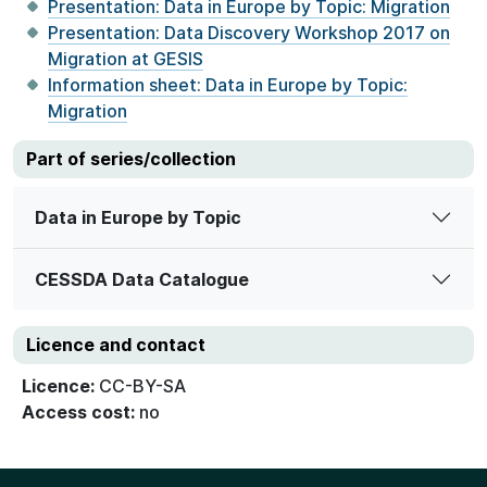
Presentation: Data in Europe by Topic: Migration
Presentation: Data Discovery Workshop 2017 on
Migration at GESIS
Information sheet: Data in Europe by Topic:
Migration
Part of series/collection
Data in Europe by Topic
CESSDA Data Catalogue
Licence and contact
Licence:
CC-BY-SA
Access cost:
no