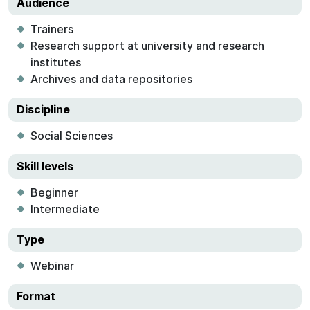
Audience
Trainers
Research support at university and research
institutes
Archives and data repositories
Discipline
Social Sciences
Skill levels
Beginner
Intermediate
Type
Webinar
Format