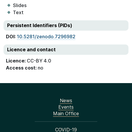
Slides
Text
Persistent Identifiers (PIDs)
DOI:
10.5281/zenodo.7296982
Licence and contact
Licence:
CC-BY 4.0
Access cost:
no
News
Events
Main Office
COVID-19