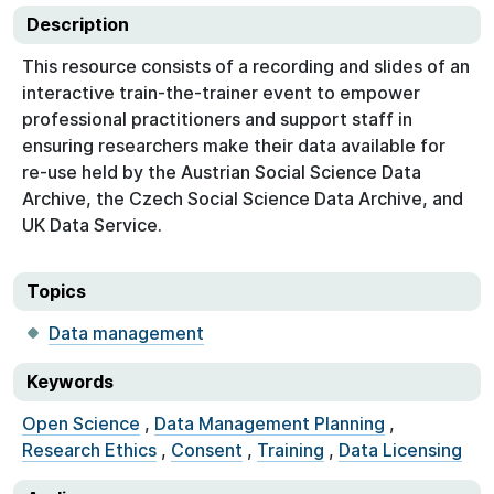
Description
This resource consists of a recording and slides of an
interactive train-the-trainer event to empower
professional practitioners and support staff in
ensuring researchers make their data available for
re-use held by the Austrian Social Science Data
Archive, the Czech Social Science Data Archive, and
UK Data Service.
Topics
Data management
Keywords
Open Science
,
Data Management Planning
,
Research Ethics
,
Consent
,
Training
,
Data Licensing