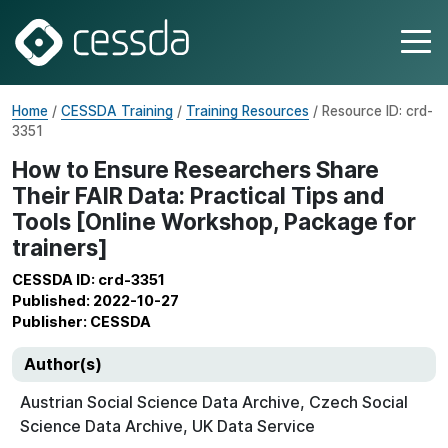
Home
/
CESSDA Training
/
Training Resources
/ Resource ID: crd-
3351
How to Ensure Researchers Share
Their FAIR Data: Practical Tips and
Tools [Online Workshop, Package for
trainers]
CESSDA ID: crd-3351
Published: 2022-10-27
Publisher: CESSDA
Author(s)
Austrian Social Science Data Archive, Czech Social
Science Data Archive, UK Data Service