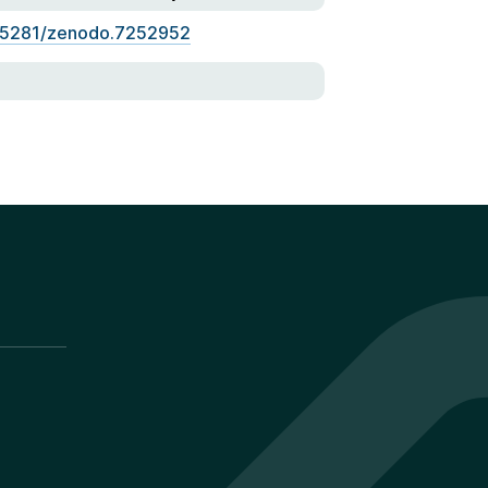
.5281/zenodo.7252952