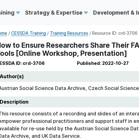
aining
Strategy & Expertise
Development & 
ome
/
CESSDA Training
/
Training Resources
/ Resource ID: crd-3706
ow to Ensure Researchers Share Their FAI
ools [Online Workshop, Presentation]
ESSDA ID: crd-3706
Published: 2022-10-27
Author(s)
Austrian Social Science Data Archive, Czech Social Science
Description
This resource consists of a recording and slides of an inter
empower professional practitioners and support staff in e
available for re-use held by the Austrian Social Science Da
Data Archive, and UK Data Service.