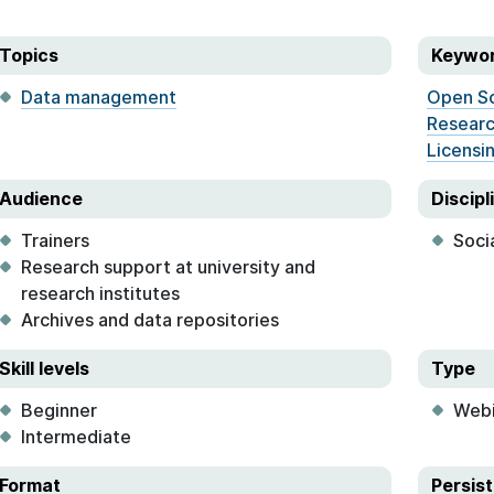
Topics
Keywo
Data management
Open S
Researc
Licensi
Audience
Discipl
Trainers
Soci
Research support at university and
research institutes
Archives and data repositories
Skill levels
Type
Beginner
Webi
Intermediate
Format
Persist