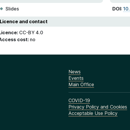
Slides
DOI:
10
Licence and contact
Licence:
CC-BY 4.0
Access cost:
no
News
Events
Main Office
COVID-19
Privacy Policy and Cookies
Acceptable Use Policy