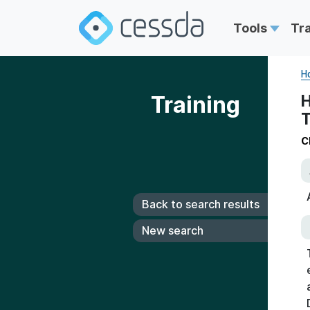
Tools
Tr
H
Training
H
T
C
Back to search results
New search