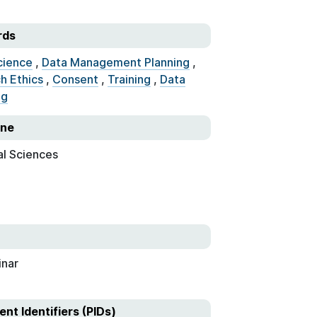
rds
cience
,
Data Management Planning
,
h Ethics
,
Consent
,
Training
,
Data
ng
ine
al Sciences
nar
ent Identifiers (PIDs)