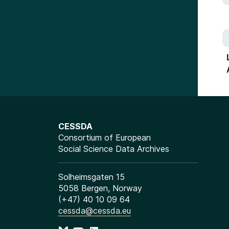
CESSDA
Consortium of European
Social Science Data Archives
Solheimsgaten 15
5058 Bergen, Norway
(+47) 40 10 09 64
cessda@cessda.eu