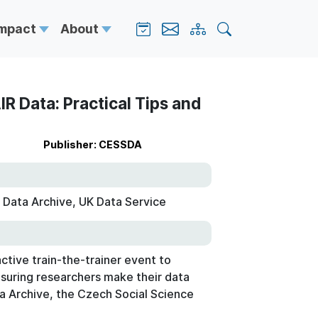
Impact
About
R Data: Practical Tips and
Publisher: CESSDA
 Data Archive, UK Data Service
active train-the-trainer event to
nsuring researchers make their data
ta Archive, the Czech Social Science