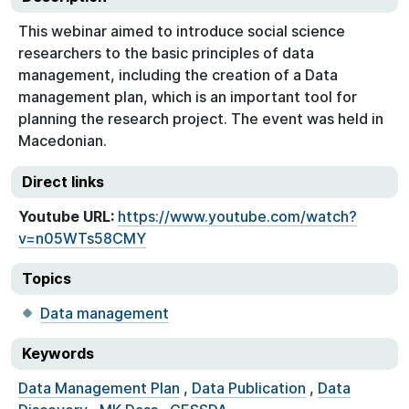
This webinar aimed to introduce social science
researchers to the basic principles of data
management, including the creation of a Data
management plan, which is an important tool for
planning the research project. The event was held in
Macedonian.
Direct links
Youtube URL:
https://www.youtube.com/watch?
v=n05WTs58CMY
Topics
Data management
Keywords
Data Management Plan
,
Data Publication
,
Data