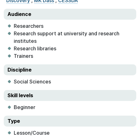
Discovery
,
MK Dass
,
CESSDA
Audience
Researchers
Research support at university and research
institutes
Research libraries
Trainers
Discipline
Social Sciences
Skill levels
Beginner
Type
Lesson/Course