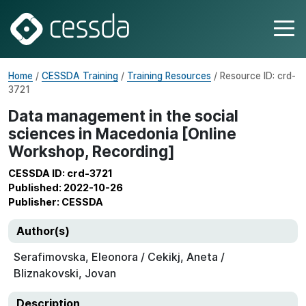
Home
/
CESSDA Training
/
Training Resources
/ Resource ID: crd-
3721
Data management in the social
sciences in Macedonia [Online
Workshop, Recording]
CESSDA ID: crd-3721
Published: 2022-10-26
Publisher: CESSDA
Author(s)
Serafimovska, Eleonora / Cekikj, Aneta /
Bliznakovski, Jovan
Description