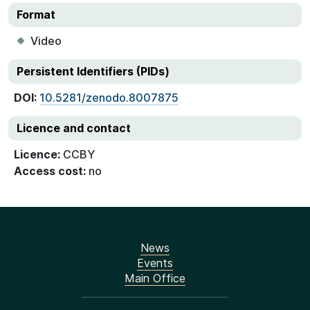
Format
Video
Persistent Identifiers (PIDs)
DOI:
10.5281/zenodo.8007875
Licence and contact
Licence:
CCBY
Access cost:
no
News
Events
Main Office