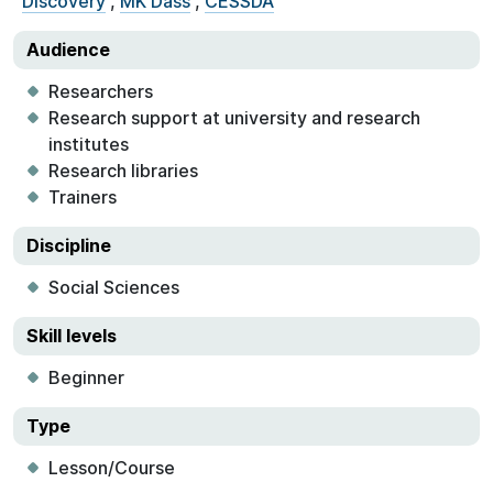
Discovery
,
MK Dass
,
CESSDA
Audience
Researchers
Research support at university and research
institutes
Research libraries
Trainers
Discipline
Social Sciences
Skill levels
Beginner
Type
Lesson/Course