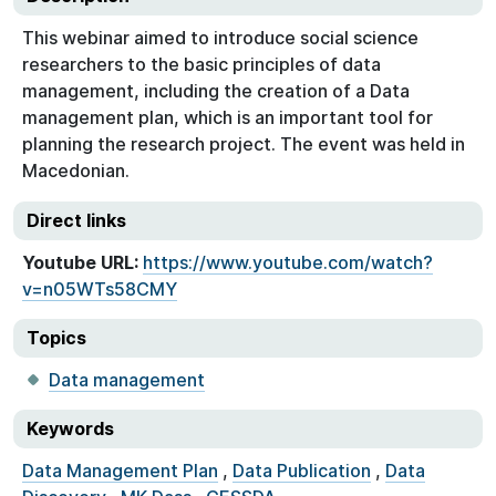
This webinar aimed to introduce social science
researchers to the basic principles of data
management, including the creation of a Data
management plan, which is an important tool for
planning the research project. The event was held in
Macedonian.
Direct links
Youtube URL:
https://www.youtube.com/watch?
v=n05WTs58CMY
Topics
Data management
Keywords
Data Management Plan
,
Data Publication
,
Data