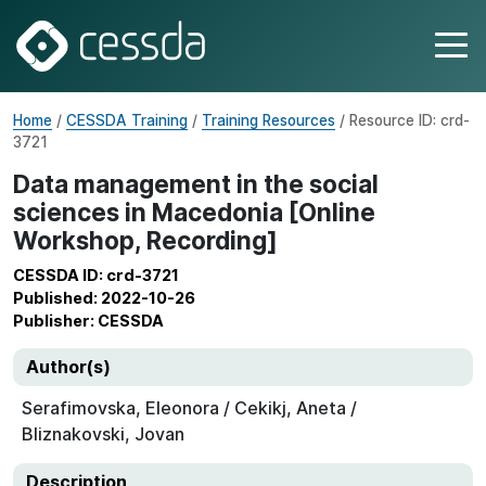
Home
/
CESSDA Training
/
Training Resources
/ Resource ID: crd-
3721
Data management in the social
sciences in Macedonia [Online
Workshop, Recording]
CESSDA ID: crd-3721
Published: 2022-10-26
Publisher: CESSDA
Author(s)
Serafimovska, Eleonora / Cekikj, Aneta /
Bliznakovski, Jovan
Description