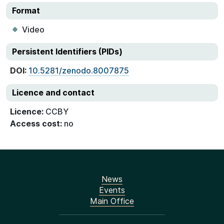
Format
Video
Persistent Identifiers (PIDs)
DOI:
10.5281/zenodo.8007875
Licence and contact
Licence:
CCBY
Access cost:
no
News
Events
Main Office