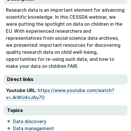
Research data is an important element for advancing
scientific knowledge. In this CESSDA webinar, we
were putting the spotlight on data on children in the
EU. With experienced researchers and
representatives from social science data archives,
we presented: important resources for discovering
quality research data on child well-being,
opportunities for re-using such data, and how to
make your data on children FAIR.
Direct links
Youtube URL:
https://www.youtube.com/watch?
v=JkWU4vJAu70
Topics
Data discovery
Data management