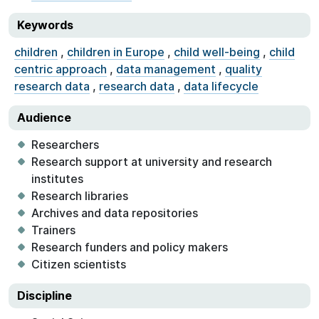
Keywords
children
,
children in Europe
,
child well-being
,
child
centric approach
,
data management
,
quality
research data
,
research data
,
data lifecycle
Audience
Researchers
Research support at university and research
institutes
Research libraries
Archives and data repositories
Trainers
Research funders and policy makers
Citizen scientists
Discipline