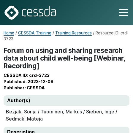
Home
/
CESSDA Training
/
Training Resources
/ Resource ID: crd-
3723
Forum on using and sharing research
data about child well-being [Webinar,
Recording]
CESSDA ID: crd-3723
Published: 2023-12-08
Publisher: CESSDA
Author(s)
Bezjak, Sonja / Tuominen, Markus / Sieben, Inge /
Sedmak, Mateja
Description