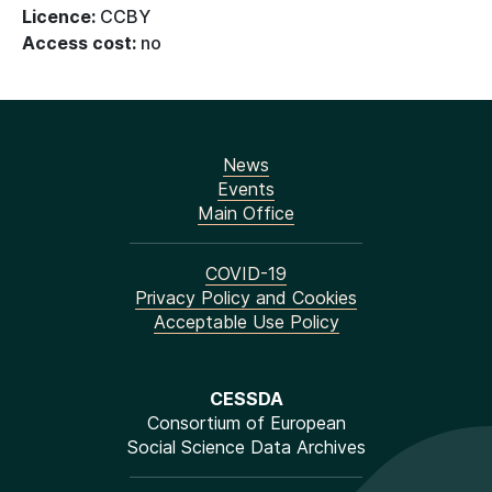
Licence:
CCBY
Access cost:
no
News
Events
Main Office
COVID-19
Privacy Policy and Cookies
Acceptable Use Policy
CESSDA
Consortium of European
Social Science Data Archives