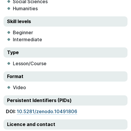
Social Sciences
Humanities
Skill levels
Beginner
Intermediate
Type
Lesson/Course
Format
Video
Persistent Identifiers (PIDs)
DOI:
10.5281/zenodo.10491806
Licence and contact