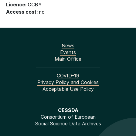
Licence:
CCBY
Access cost:
no
News
Events
Main Office
COVID-19
Privacy Policy and Cookies
Acceptable Use Policy
CESSDA
Consortium of European
Social Science Data Archives