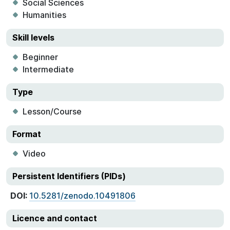
Social Sciences
Humanities
Skill levels
Beginner
Intermediate
Type
Lesson/Course
Format
Video
Persistent Identifiers (PIDs)
DOI:
10.5281/zenodo.10491806
Licence and contact