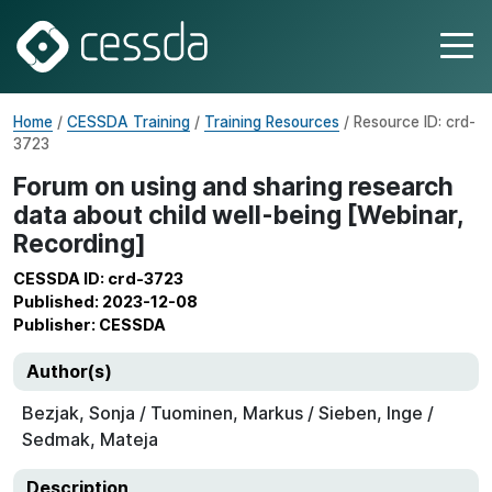
Home
/
CESSDA Training
/
Training Resources
/ Resource ID: crd-
3723
Forum on using and sharing research
data about child well-being [Webinar,
Recording]
CESSDA ID: crd-3723
Published: 2023-12-08
Publisher: CESSDA
Author(s)
Bezjak, Sonja / Tuominen, Markus / Sieben, Inge /
Sedmak, Mateja
Description