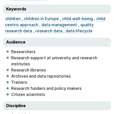
Keywords
children
,
children in Europe
,
child well-being
,
child
centric approach
,
data management
,
quality
research data
,
research data
,
data lifecycle
Audience
Researchers
Research support at university and research
institutes
Research libraries
Archives and data repositories
Trainers
Research funders and policy makers
Citizen scientists
Discipline