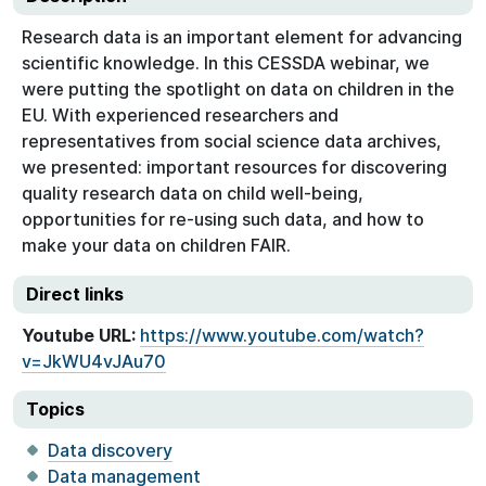
Research data is an important element for advancing
scientific knowledge. In this CESSDA webinar, we
were putting the spotlight on data on children in the
EU. With experienced researchers and
representatives from social science data archives,
we presented: important resources for discovering
quality research data on child well-being,
opportunities for re-using such data, and how to
make your data on children FAIR.
Direct links
Youtube URL:
https://www.youtube.com/watch?
v=JkWU4vJAu70
Topics
Data discovery
Data management