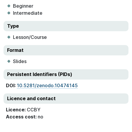
Beginner
Intermediate
Type
Lesson/Course
Format
Slides
Persistent Identifiers (PIDs)
DOI:
10.5281/zenodo.10474145
Licence and contact
Licence:
CCBY
Access cost:
no