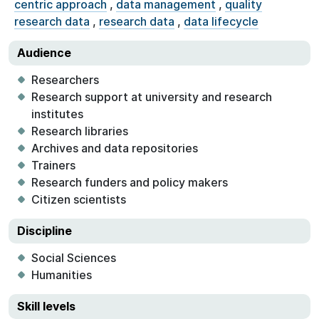
centric approach
,
data management
,
quality
research data
,
research data
,
data lifecycle
Audience
Researchers
Research support at university and research
institutes
Research libraries
Archives and data repositories
Trainers
Research funders and policy makers
Citizen scientists
Discipline
Social Sciences
Humanities
Skill levels