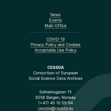
News
Events
Main Office
COVID-19
Privacy Policy and Cookies
Acceptable Use Policy
CESSDA
Consortium of European
Social Science Data Archives
Solheimsgaten 15
5058 Bergen, Norway
(+47) 40 10 09 64
cessda@cessda.eu