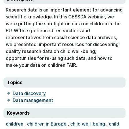
Research data is an important element for advancing
scientific knowledge. In this CESSDA webinar, we
were putting the spotlight on data on children in the
EU. With experienced researchers and
representatives from social science data archives,
we presented: important resources for discovering
quality research data on child well-being,
opportunities for re-using such data, and how to
make your data on children FAIR.
Topics
Data discovery
Data management
Keywords
children
,
children in Europe
,
child well-being
,
child