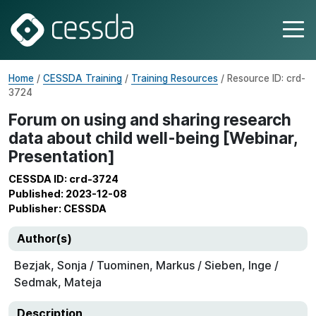
Home
/
CESSDA Training
/
Training Resources
/ Resource ID: crd-
3724
Forum on using and sharing research
data about child well-being [Webinar,
Presentation]
CESSDA ID: crd-3724
Published: 2023-12-08
Publisher: CESSDA
Author(s)
Bezjak, Sonja / Tuominen, Markus / Sieben, Inge /
Sedmak, Mateja
Description