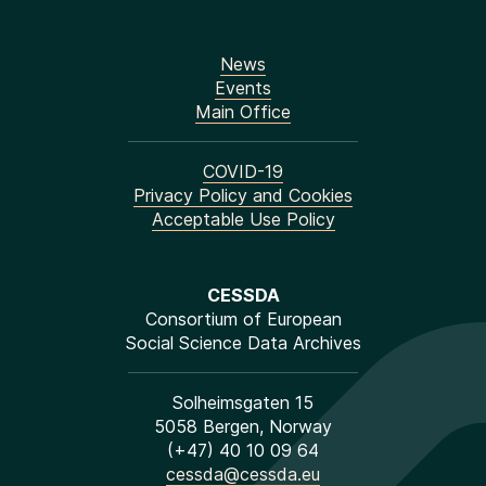
News
Events
Main Office
COVID-19
Privacy Policy and Cookies
Acceptable Use Policy
CESSDA
Consortium of European
Social Science Data Archives
Solheimsgaten 15
5058 Bergen, Norway
(+47) 40 10 09 64
cessda@cessda.eu