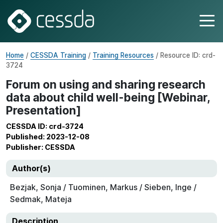
Home
/
CESSDA Training
/
Training Resources
/ Resource ID: crd-
3724
Forum on using and sharing research
data about child well-being [Webinar,
Presentation]
CESSDA ID: crd-3724
Published: 2023-12-08
Publisher: CESSDA
Author(s)
Bezjak, Sonja / Tuominen, Markus / Sieben, Inge /
Sedmak, Mateja
Description