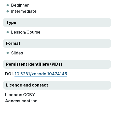
Beginner
Intermediate
Type
Lesson/Course
Format
Slides
Persistent Identifiers (PIDs)
DOI:
10.5281/zenodo.10474145
Licence and contact
Licence:
CCBY
Access cost:
no