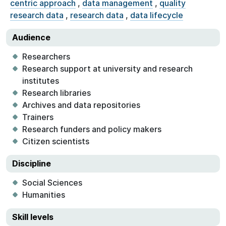
centric approach
,
data management
,
quality
research data
,
research data
,
data lifecycle
Audience
Researchers
Research support at university and research
institutes
Research libraries
Archives and data repositories
Trainers
Research funders and policy makers
Citizen scientists
Discipline
Social Sciences
Humanities
Skill levels