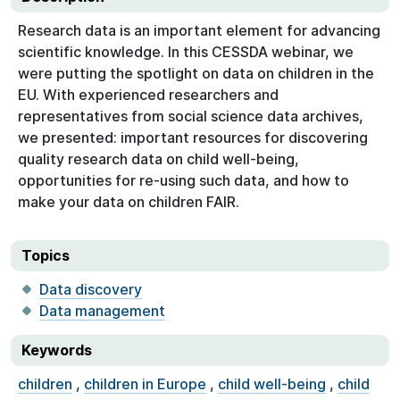
Research data is an important element for advancing
scientific knowledge. In this CESSDA webinar, we
were putting the spotlight on data on children in the
EU. With experienced researchers and
representatives from social science data archives,
we presented: important resources for discovering
quality research data on child well-being,
opportunities for re-using such data, and how to
make your data on children FAIR.
Topics
Data discovery
Data management
Keywords
children
,
children in Europe
,
child well-being
,
child