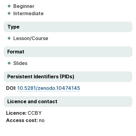
Beginner
Intermediate
Type
Lesson/Course
Format
Slides
Persistent Identifiers (PIDs)
DOI:
10.5281/zenodo.10474145
Licence and contact
Licence:
CCBY
Access cost:
no