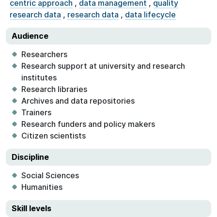
centric approach
,
data management
,
quality
research data
,
research data
,
data lifecycle
Audience
Researchers
Research support at university and research
institutes
Research libraries
Archives and data repositories
Trainers
Research funders and policy makers
Citizen scientists
Discipline
Social Sciences
Humanities
Skill levels