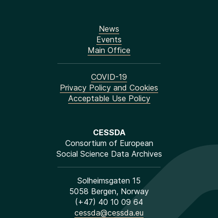
News
Events
Main Office
COVID-19
Privacy Policy and Cookies
Acceptable Use Policy
CESSDA
Consortium of European
Social Science Data Archives
Solheimsgaten 15
5058 Bergen, Norway
(+47) 40 10 09 64
cessda@cessda.eu