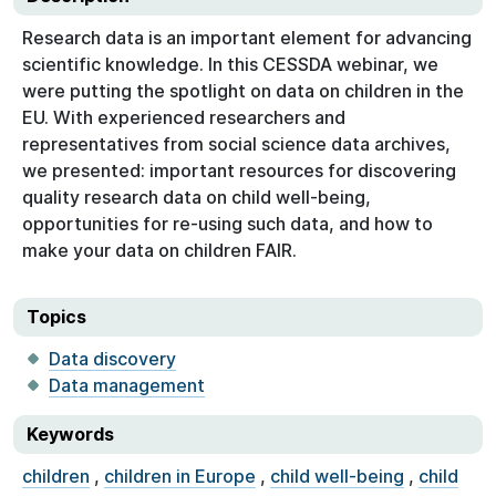
Research data is an important element for advancing
scientific knowledge. In this CESSDA webinar, we
were putting the spotlight on data on children in the
EU. With experienced researchers and
representatives from social science data archives,
we presented: important resources for discovering
quality research data on child well-being,
opportunities for re-using such data, and how to
make your data on children FAIR.
Topics
Data discovery
Data management
Keywords
children
,
children in Europe
,
child well-being
,
child