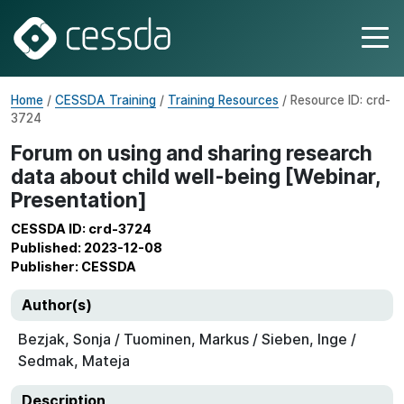
Home
/
CESSDA Training
/
Training Resources
/ Resource ID: crd-
3724
Forum on using and sharing research
data about child well-being [Webinar,
Presentation]
CESSDA ID: crd-3724
Published: 2023-12-08
Publisher: CESSDA
Author(s)
Bezjak, Sonja / Tuominen, Markus / Sieben, Inge /
Sedmak, Mateja
Description