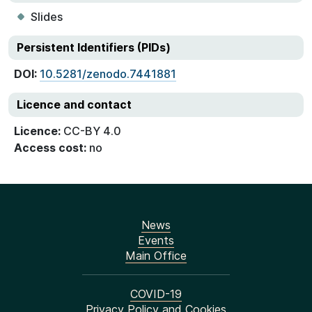
Slides
Persistent Identifiers (PIDs)
DOI:
10.5281/zenodo.7441881
Licence and contact
Licence:
CC-BY 4.0
Access cost:
no
News
Events
Main Office
COVID-19
Privacy Policy and Cookies