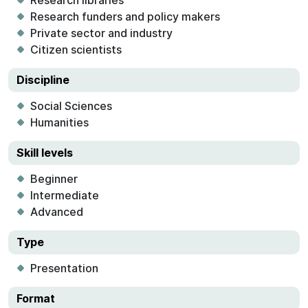
Research libraries
Research funders and policy makers
Private sector and industry
Citizen scientists
Discipline
Social Sciences
Humanities
Skill levels
Beginner
Intermediate
Advanced
Type
Presentation
Format