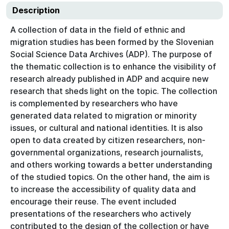
Description
A collection of data in the field of ethnic and
migration studies has been formed by the Slovenian
Social Science Data Archives (ADP). The purpose of
the thematic collection is to enhance the visibility of
research already published in ADP and acquire new
research that sheds light on the topic. The collection
is complemented by researchers who have
generated data related to migration or minority
issues, or cultural and national identities. It is also
open to data created by citizen researchers, non-
governmental organizations, research journalists,
and others working towards a better understanding
of the studied topics. On the other hand, the aim is
to increase the accessibility of quality data and
encourage their reuse. The event included
presentations of the researchers who actively
contributed to the design of the collection or have