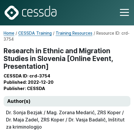
Home
/
CESSDA Training
/
Training Resources
/ Resource ID: crd-
3754
Research in Ethnic and Migration
Studies in Slovenia [Online Event,
Presentation]
CESSDA ID: crd-3754
Published: 2022-12-20
Publisher: CESSDA
Author(s)
Dr. Sonja Bezjak / Mag. Zorana Medarić, ZRS Koper /
Dr. Maja Zadel, ZRS Koper / Dr. Vasja Badalič, Inštitut
za kriminologijo