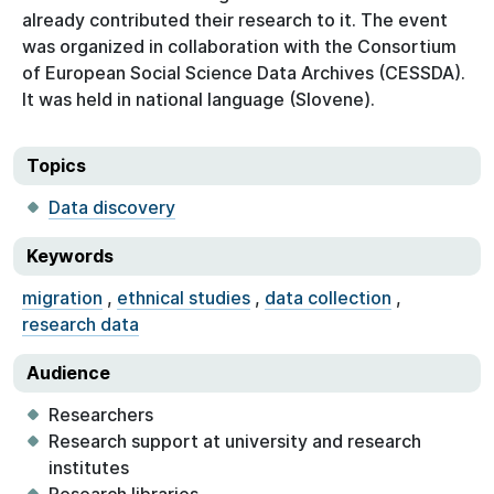
already contributed their research to it. The event
was organized in collaboration with the Consortium
of European Social Science Data Archives (CESSDA).
It was held in national language (Slovene).
Topics
Data discovery
Keywords
migration
,
ethnical studies
,
data collection
,
research data
Audience
Researchers
Research support at university and research
institutes