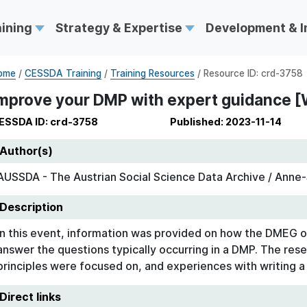
aining
Strategy & Expertise
Development & 
ome
/
CESSDA Training
/
Training Resources
/ Resource ID: crd-3758
mprove your DMP with expert guidance [
ESSDA ID: crd-3758
Published: 2023-11-14
Author(s)
AUSSDA - The Austrian Social Science Data Archive / Anne-S
Description
In this event, information was provided on how the DMEG o
answer the questions typically occurring in a DMP. The rese
principles were focused on, and experiences with writing 
Direct links