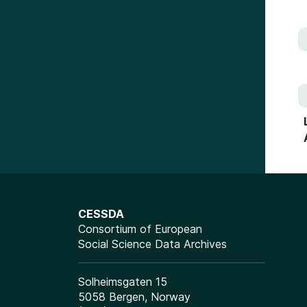
CESSDA
Consortium of European
Social Science Data Archives
Solheimsgaten 15
5058 Bergen, Norway