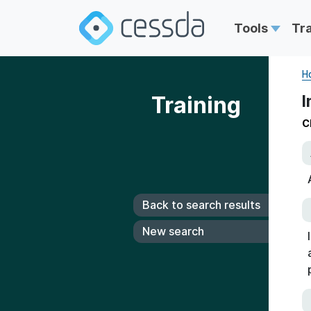
Tools
Tr
H
Training
I
C
Back to search results
New search