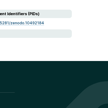
ent Identifiers (PIDs)
.5281/zenodo.10492184