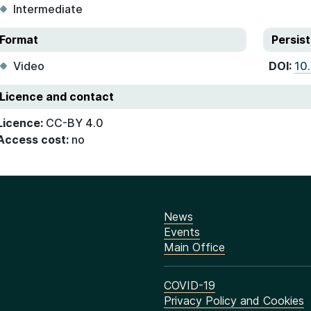
Intermediate
Format
Persist
Video
DOI:
10
Licence and contact
Licence:
CC-BY 4.0
Access cost:
no
News
Events
Main Office
COVID-19
Privacy Policy and Cookies