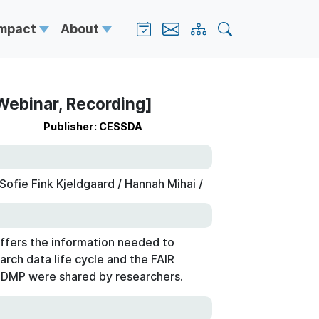
Impact
About
Webinar, Recording]
Publisher: CESSDA
ofie Fink Kjeldgaard / Hannah Mihai /
ffers the information needed to
arch data life cycle and the FAIR
a DMP were shared by researchers.