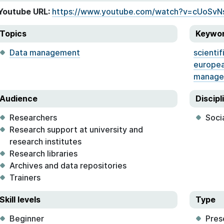
Youtube URL:
https://www.youtube.com/watch?v=cUoSvN
Topics
Keywo
Data management
scientif
europea
manage
Audience
Discipl
Researchers
Soci
Research support at university and
research institutes
Research libraries
Archives and data repositories
Trainers
Skill levels
Type
Beginner
Pres