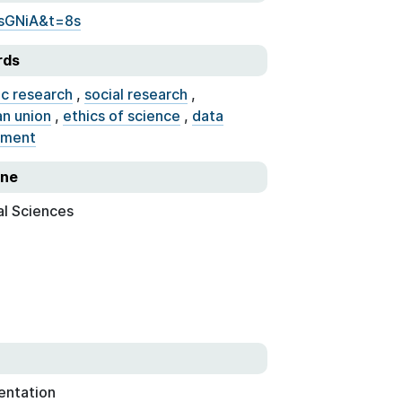
sGNiA&t=8s
rds
ic research
,
social research
,
n union
,
ethics of science
,
data
ment
ine
al Sciences
entation