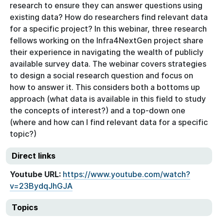
research to ensure they can answer questions using
existing data? How do researchers find relevant data
for a specific project? In this webinar, three research
fellows working on the Infra4NextGen project share
their experience in navigating the wealth of publicly
available survey data. The webinar covers strategies
to design a social research question and focus on
how to answer it. This considers both a bottoms up
approach (what data is available in this field to study
the concepts of interest?) and a top-down one
(where and how can I find relevant data for a specific
topic?)
Direct links
Youtube URL:
https://www.youtube.com/watch?
v=23BydqJhGJA
Topics