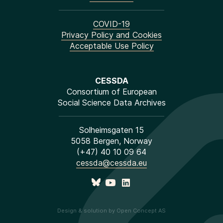
COVID-19
Privacy Policy and Cookies
Acceptable Use Policy
CESSDA
Consortium of European
Social Science Data Archives
Solheimsgaten 15
5058 Bergen, Norway
(+47) 40 10 09 64
cessda@cessda.eu
Design & solution by Open Concept AS