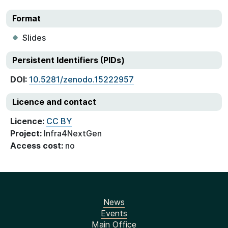
Format
Slides
Persistent Identifiers (PIDs)
DOI:
10.5281/zenodo.15222957
Licence and contact
Licence:
CC BY
Project:
Infra4NextGen
Access cost:
no
News
Events
Main Office