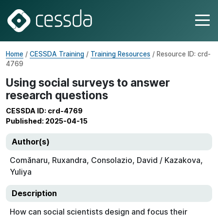
Home
/
CESSDA Training
/
Training Resources
/ Resource ID: crd-
4769
Using social surveys to answer
research questions
CESSDA ID: crd-4769
Published: 2025-04-15
Author(s)
Comănaru, Ruxandra, Consolazio, David / Kazakova,
Yuliya
Description
How can social scientists design and focus their