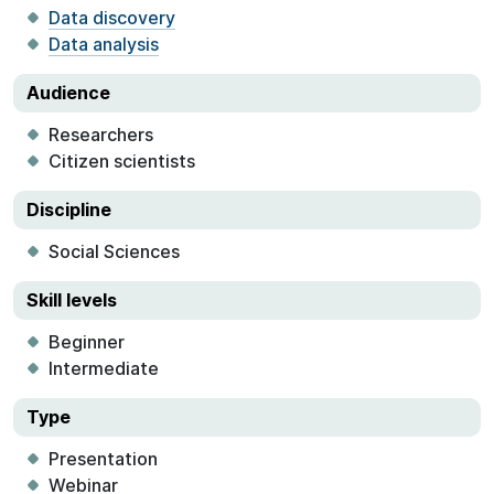
Data discovery
Data analysis
Audience
Researchers
Citizen scientists
Discipline
Social Sciences
Skill levels
Beginner
Intermediate
Type
Presentation
Webinar