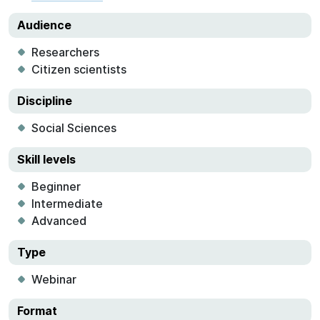
Audience
Researchers
Citizen scientists
Discipline
Social Sciences
Skill levels
Beginner
Intermediate
Advanced
Type
Webinar
Format