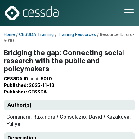
Home
/
CESSDA Training
/
Training Resources
/ Resource ID: crd-
5010
Bridging the gap: Connecting social
research with the public and
policymakers
CESSDA ID: crd-5010
Published: 2025-11-18
Publisher: CESSDA
Author(s)
Comanaru, Ruxandra / Consolazio, David / Kazakova,
Yuliya
Description