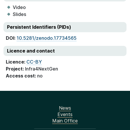
Video
Slides
Persistent Identifiers (PIDs)
DOI:
10.5281/zenodo.17734565
Licence and contact
Licence:
CC-BY
Project:
Infra4NextGen
Access cost:
no
News
Events
Main Office