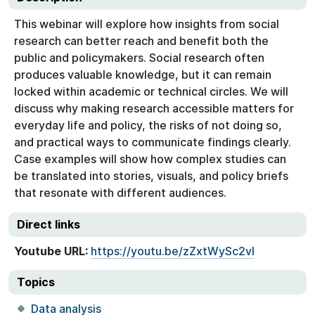
This webinar will explore how insights from social
research can better reach and benefit both the
public and policymakers. Social research often
produces valuable knowledge, but it can remain
locked within academic or technical circles. We will
discuss why making research accessible matters for
everyday life and policy, the risks of not doing so,
and practical ways to communicate findings clearly.
Case examples will show how complex studies can
be translated into stories, visuals, and policy briefs
that resonate with different audiences.
Direct links
Youtube URL:
https://youtu.be/zZxtWySc2vI
Topics
Data analysis