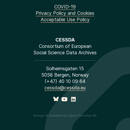
COVID-19
Privacy Policy and Cookies
Acceptable Use Policy
CESSDA
Consortium of European
Social Science Data Archives
Solheimsgaten 15
5058 Bergen, Norway
(+47) 40 10 09 64
cessda@cessda.eu
Design & solution by Open Concept AS