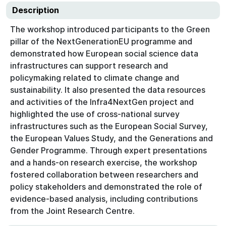
Description
The workshop introduced participants to the Green
pillar of the NextGenerationEU programme and
demonstrated how European social science data
infrastructures can support research and
policymaking related to climate change and
sustainability. It also presented the data resources
and activities of the Infra4NextGen project and
highlighted the use of cross-national survey
infrastructures such as the European Social Survey,
the European Values Study, and the Generations and
Gender Programme. Through expert presentations
and a hands-on research exercise, the workshop
fostered collaboration between researchers and
policy stakeholders and demonstrated the role of
evidence-based analysis, including contributions
from the Joint Research Centre.