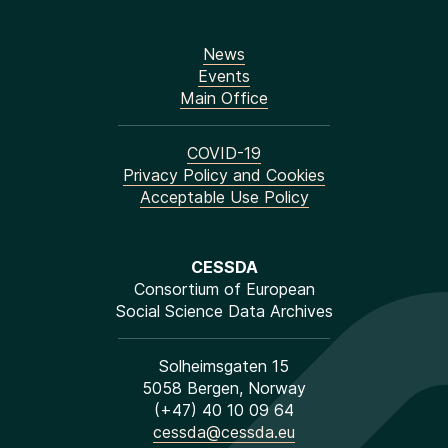
News
Events
Main Office
COVID-19
Privacy Policy and Cookies
Acceptable Use Policy
CESSDA
Consortium of European
Social Science Data Archives
Solheimsgaten 15
5058 Bergen, Norway
(+47) 40 10 09 64
cessda@cessda.eu