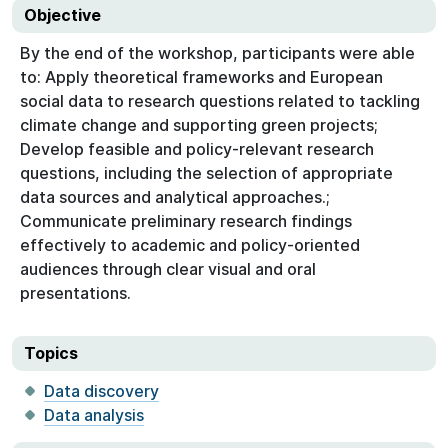
Objective
By the end of the workshop, participants were able
to: Apply theoretical frameworks and European
social data to research questions related to tackling
climate change and supporting green projects;
Develop feasible and policy-relevant research
questions, including the selection of appropriate
data sources and analytical approaches.;
Communicate preliminary research findings
effectively to academic and policy-oriented
audiences through clear visual and oral
presentations.
Topics
Data discovery
Data analysis