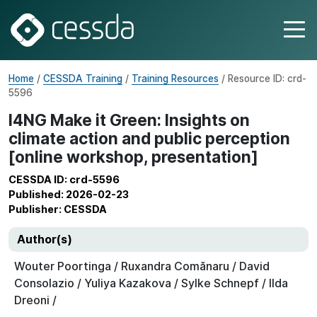
Home
/
CESSDA Training
/
Training Resources
/ Resource ID: crd-
5596
I4NG Make it Green: Insights on
climate action and public perception
[online workshop, presentation]
CESSDA ID: crd-5596
Published: 2026-02-23
Publisher: CESSDA
Author(s)
Wouter Poortinga / Ruxandra Comănaru / David
Consolazio / Yuliya Kazakova / Sylke Schnepf / Ilda
Dreoni /