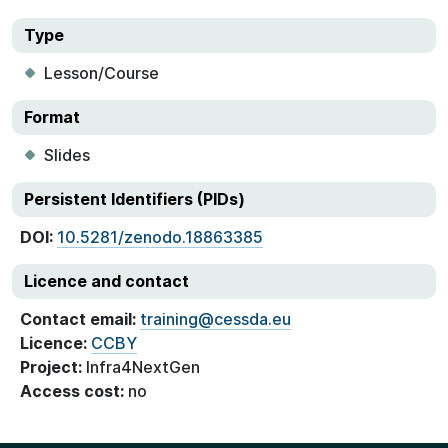
Type
Lesson/Course
Format
Slides
Persistent Identifiers (PIDs)
DOI:
10.5281/zenodo.18863385
Licence and contact
Contact email:
training@cessda.eu
Licence:
CCBY
Project:
Infra4NextGen
Access cost:
no