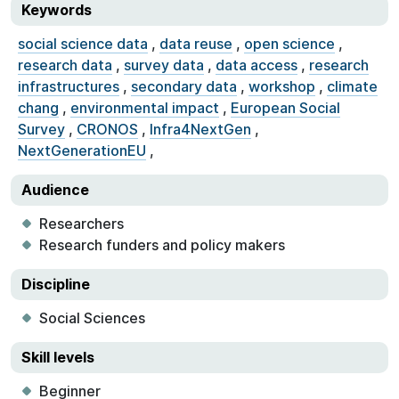
Keywords
social science data
,
data reuse
,
open science
,
research data
,
survey data
,
data access
,
research
infrastructures
,
secondary data
,
workshop
,
climate
chang
,
environmental impact
,
European Social
Survey
,
CRONOS
,
Infra4NextGen
,
NextGenerationEU
,
Audience
Researchers
Research funders and policy makers
Discipline
Social Sciences
Skill levels
Beginner