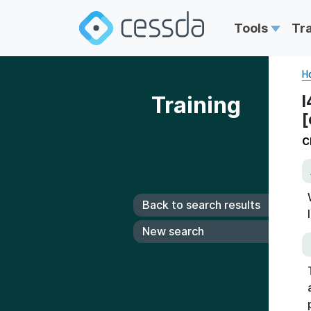
Tools
Tr
H
Training
I
[
C
Back to search results
New search