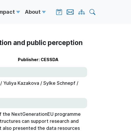
Impact
About
tion and public perception
Publisher: CESSDA
 Yuliya Kazakova / Sylke Schnepf /
r of the NextGenerationEU programme
tructures can support research and
It also presented the data resources