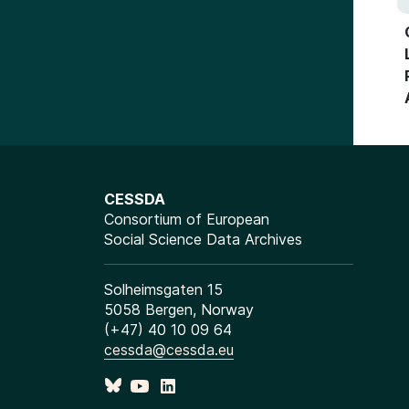
CESSDA
Consortium of European
Social Science Data Archives
Solheimsgaten 15
5058 Bergen, Norway
(+47) 40 10 09 64
cessda@cessda.eu