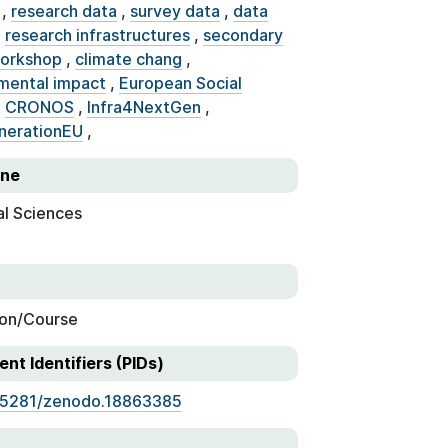
,
research data
,
survey data
,
data
,
research infrastructures
,
secondary
orkshop
,
climate chang
,
mental impact
,
European Social
,
CRONOS
,
Infra4NextGen
,
nerationEU
,
ine
al Sciences
on/Course
ent Identifiers (PIDs)
.5281/zenodo.18863385