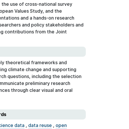
 the use of cross-national survey
ropean Values Study, and the
ntations and a hands-on research
searchers and policy stakeholders and
g contributions from the Joint
ply theoretical frameworks and
ling climate change and supporting
ch questions, including the selection
ommunicate preliminary research
ces through clear visual and oral
rds
cience data
,
data reuse
,
open