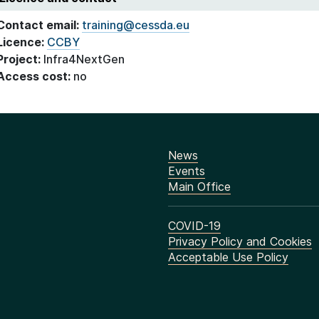
Contact email:
training@cessda.eu
Licence:
CCBY
Project:
Infra4NextGen
Access cost:
no
News
Events
Main Office
COVID-19
Privacy Policy and Cookies
Acceptable Use Policy