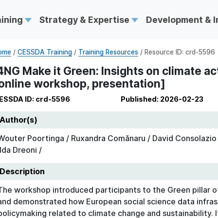
aining
Strategy & Expertise
Development & 
ome
/
CESSDA Training
/
Training Resources
/ Resource ID: crd-5596
4NG Make it Green: Insights on climate ac
online workshop, presentation]
ESSDA ID: crd-5596
Published: 2026-02-23
Author(s)
Wouter Poortinga / Ruxandra Comănaru / David Consolazio /
Ilda Dreoni /
Description
The workshop introduced participants to the Green pilla
and demonstrated how European social science data infras
policymaking related to climate change and sustainability. 