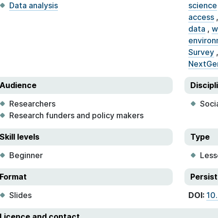
Data analysis
science
access
data
,
w
environ
Survey
NextGe
Audience
Discipl
Researchers
Soci
Research funders and policy makers
Skill levels
Type
Beginner
Less
Format
Persist
Slides
DOI:
10
Licence and contact