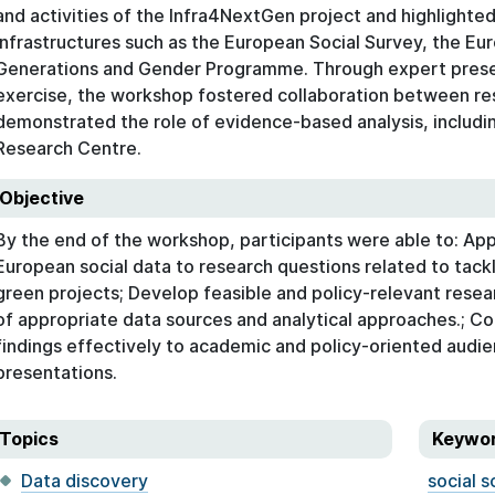
and activities of the Infra4NextGen project and highlighted
infrastructures such as the European Social Survey, the Eu
Generations and Gender Programme. Through expert prese
exercise, the workshop fostered collaboration between re
demonstrated the role of evidence-based analysis, includin
Research Centre.
Objective
By the end of the workshop, participants were able to: Ap
European social data to research questions related to tack
green projects; Develop feasible and policy-relevant resear
of appropriate data sources and analytical approaches.; C
findings effectively to academic and policy-oriented audien
presentations.
Topics
Keywo
Data discovery
social s