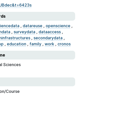
KUBdec&t=6423s
rds
ciencedata
,
datareuse
,
openscience
,
hdata
,
surveydata
,
dataaccess
,
hinfrastructures
,
secondarydata
,
op
,
education
,
family
,
work
,
cronos
ine
al Sciences
on/Course