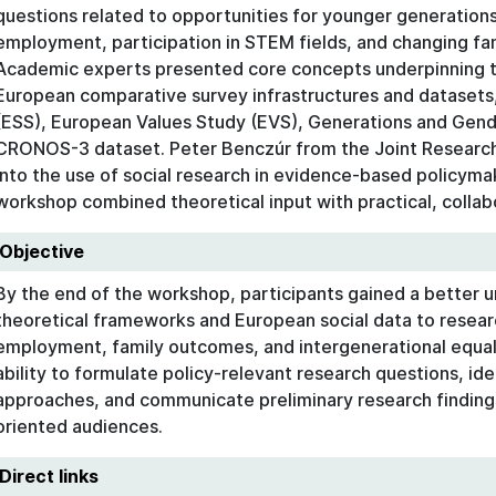
questions related to opportunities for younger generation
employment, participation in STEM fields, and changing fam
Academic experts presented core concepts underpinning th
European comparative survey infrastructures and datasets,
(ESS), European Values Study (EVS), Generations and Gen
CRONOS-3 dataset. Peter Benczúr from the Joint Research 
into the use of social research in evidence-based policyma
workshop combined theoretical input with practical, collab
Objective
By the end of the workshop, participants gained a better 
theoretical frameworks and European social data to resear
employment, family outcomes, and intergenerational equali
ability to formulate policy-relevant research questions, ide
approaches, and communicate preliminary research finding
oriented audiences.
Direct links