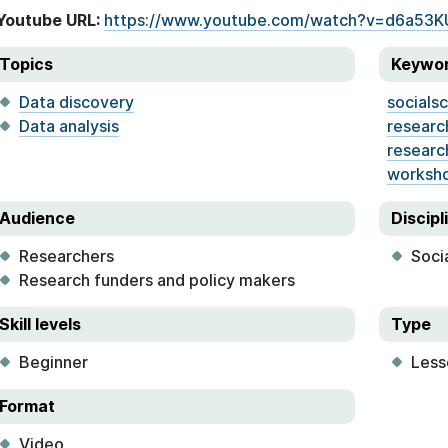
Youtube URL:
https://www.youtube.com/watch?v=d6a53
Topics
Keywo
Data discovery
socials
Data analysis
researc
researc
worksh
Audience
Discipl
Researchers
Soci
Research funders and policy makers
Skill levels
Type
Beginner
Less
Format
Video