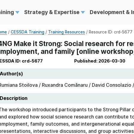
aining
Strategy & Expertise
Development & 
ome
/
CESSDA Training
/
Training Resources
/ Resource ID: crd-5677
4NG Make it Strong: Social research for re
mployment, and family [online workshop,
ESSDA ID: crd-5677
Published: 2026-03-30
Author(s)
Rumiana Stoilova / Ruxandra Comănaru / David Consolazio /
Description
The workshop introduced participants to the Strong Pilla
and explored how social science research can contribute t
employment, family outcomes, and intergenerational equal
presentations, interactive discussions, and group activitie