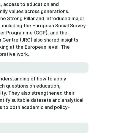
s, access to education and
ily values across generations.
e Strong Pillar and introduced major
 including the European Social Survey
der Programme (GGP), and the
Centre (JRC) also shared insights
king at the European level. The
orative work.
understanding of how to apply
ch questions on education,
ty. They also strengthened their
ntify suitable datasets and analytical
s to both academic and policy-