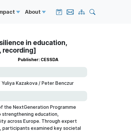
Impact
About
silience in education,
 recording]
Publisher: CESSDA
 Yuliya Kazakova / Peter Benczur
r of the NextGeneration Programme
o strengthening education,
ity across Europe. Through expert
s, participants examined key societal