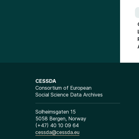
CESSDA
Consortium of European
Social Science Data Archives
Solheimsgaten 15
5058 Bergen, Norway
(+47) 40 10 09 64
cessda@cessda.eu