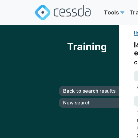
Tools
Tr
H
Training
I
e
C
Back to search results
New search