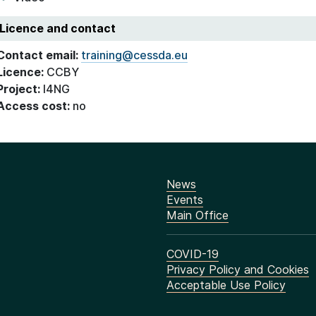
Licence and contact
Contact email:
training@cessda.eu
Licence:
CCBY
Project:
I4NG
Access cost:
no
News
Events
Main Office
COVID-19
Privacy Policy and Cookies
Acceptable Use Policy