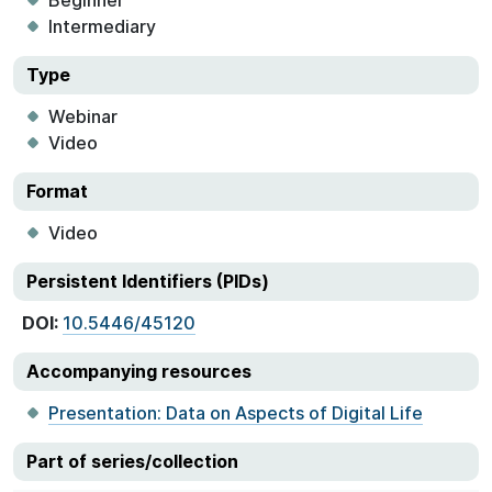
Beginner
Intermediary
Type
Webinar
Video
Format
Video
Persistent Identifiers (PIDs)
DOI:
10.5446/45120
Accompanying resources
Presentation: Data on Aspects of Digital Life
Part of series/collection