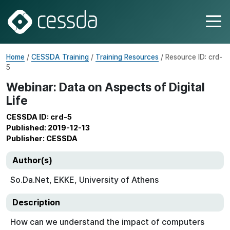
Home
/
CESSDA Training
/
Training Resources
/ Resource ID: crd-
5
Webinar: Data on Aspects of Digital
Life
CESSDA ID: crd-5
Published: 2019-12-13
Publisher: CESSDA
Author(s)
So.Da.Net, EKKE, University of Athens
Description
How can we understand the impact of computers