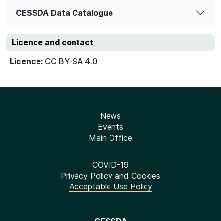
CESSDA Data Catalogue
Licence and contact
Licence:
CC BY-SA 4.0
News
Events
Main Office
COVID-19
Privacy Policy and Cookies
Acceptable Use Policy