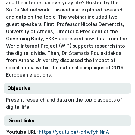
and the internet on everyday life? Hosted by the
So.Da.Net network, this webinar explored research
and data on the topic. The webinar included two
guest speakers. First, Professor Nicolas Demertzis,
University of Athens, Director & President of the
Governing Body, EKKE addressed how data from the
World Internet Project (WIP) supports research into
the digital divide. Then, Dr. Stamatis Poulakidakos
from Athens University discussed the impact of
social media within the national campaigns of 2019'
European elections.
Objective
Present research and data on the topic aspects of
digital life.
Direct links
Youtube URL:
https://youtu.be/-q4wFyhlNnA