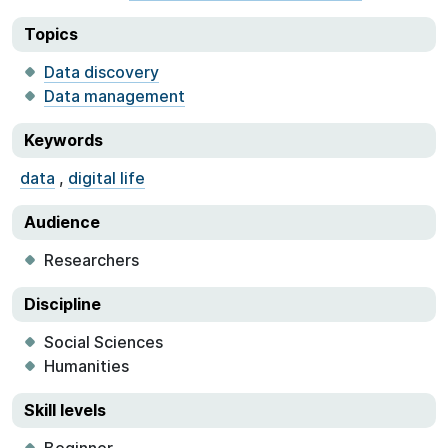
Topics
Data discovery
Data management
Keywords
data
,
digital life
Audience
Researchers
Discipline
Social Sciences
Humanities
Skill levels