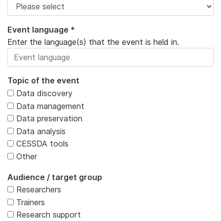
Event language *
Enter the language(s) that the event is held in.
Topic of the event
Data discovery
Data management
Data preservation
Data analysis
CESSDA tools
Other
Audience / target group
Researchers
Trainers
Research support