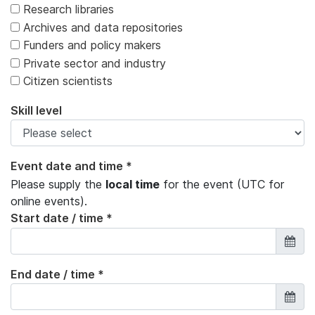
Research libraries
Archives and data repositories
Funders and policy makers
Private sector and industry
Citizen scientists
Skill level
Event date and time *
Please supply the
local time
for the event (UTC for
online events).
Start date / time *
End date / time *