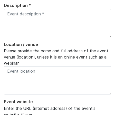
Description *
Location / venue
Please provide the name and full address of the event
venue (location), unless it is an online event such as a
webinar.
Event website
Enter the URL (internet address) of the event's
website, if any.