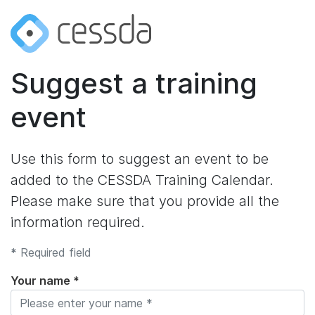
Suggest a training
event
Use this form to suggest an event to be
added to the CESSDA Training Calendar.
Please make sure that you provide all the
information required.
*
Required field
Your name *