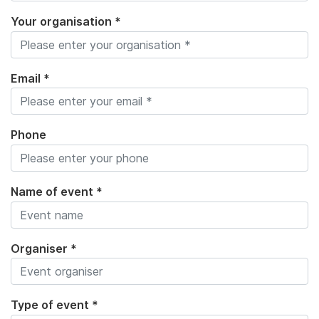
Your organisation *
Email *
Phone
Name of event *
Organiser *
Type of event *