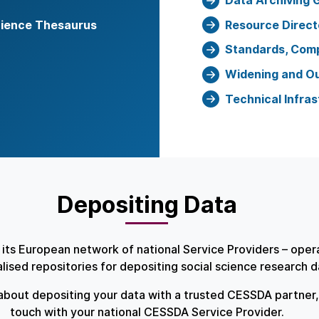
Data Archiving 
cience Thesaurus
Resource Direct
Standards, Comp
Widening and O
Technical Infras
Depositing Data
its European network of national Service Providers – ope
alised repositories for depositing social science research 
about depositing your data with a trusted CESSDA partner, 
touch with your national CESSDA Service Provider.