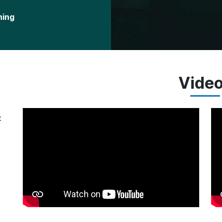
ning
Vide
: