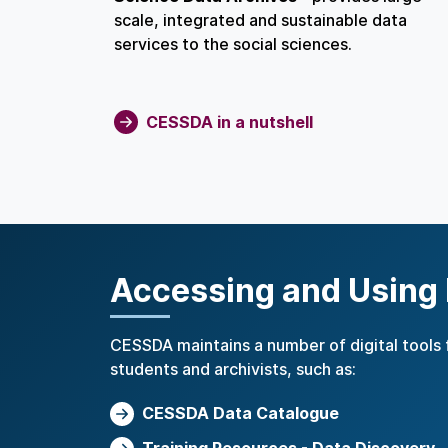
scale, integrated and sustainable data
services to the social sciences.
CESSDA in a nutshell
Accessing and Using
CESSDA maintains a number of digital tools 
students and archivists, such as:
CESSDA Data Catalogue