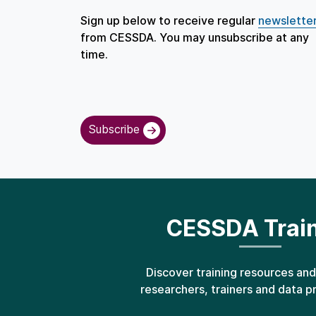
Sign up below to receive regular
newslette
from CESSDA. You may unsubscribe at any
time.
Subscribe
CESSDA Trai
Discover training resources and
researchers, trainers and data p