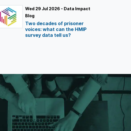
Wed 29 Jul 2026 - Data Impact
Blog
Two decades of prisoner
voices: what can the HMIP
survey data tell us?