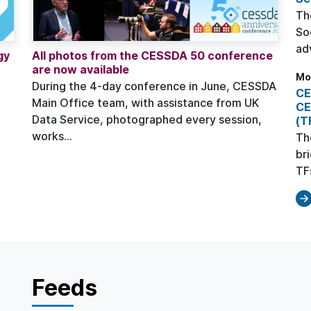
Th
So
ad
gy
All photos from the CESSDA 50 conference
are now available
Mo
During the 4-day conference in June, CESSDA
CE
Main Office team, with assistance from UK
CE
Data Service, photographed every session,
(T
works...
Th
br
TFs
Feeds