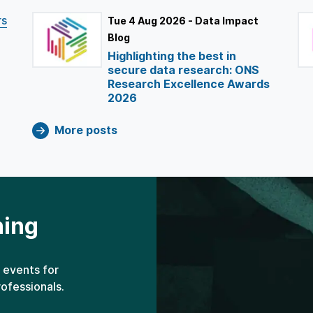
rs
Tue 4 Aug 2026 - Data Impact
Blog
Highlighting the best in
secure data research: ONS
Research Excellence Awards
2026
More posts
ning
 events for
rofessionals.