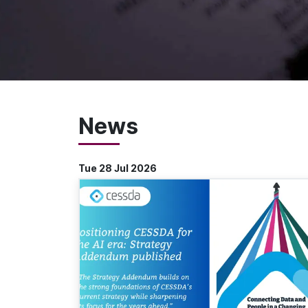
News
Tue 28 Jul 2026