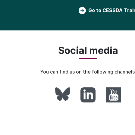
Go to CESSDA Trai
Social media
You can find us on the following channels