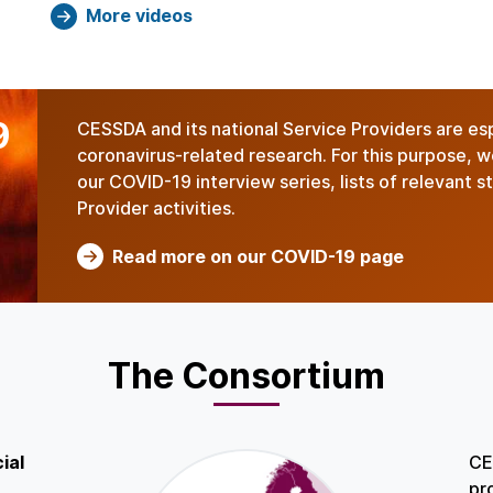
More videos
9
CESSDA and its national Service Providers are es
coronavirus-related research. For this purpose, 
our COVID-19 interview series, lists of relevant 
Provider activities.
Read more on our COVID-19 page
The Consortium
ial
CE
pr