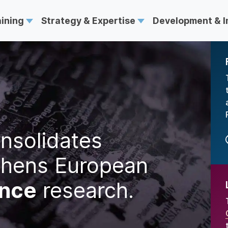
aining
Strategy & Expertise
Development & 
nsolidates
thens European
ence
research.