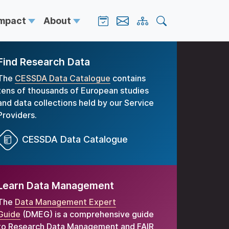
Impact
About
Find Research Data
The
CESSDA Data Catalogue
contains
tens of thousands of European studies
and data collections held by our Service
Providers.
CESSDA Data Catalogue
Learn Data Management
The
Data Management Expert
Guide
(DMEG) is a comprehensive guide
to Research Data Management and FAIR