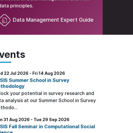
data principles.
Data Management Expert Guide
vents
 22 Jul 2026 - Fri 14 Aug 2026
SIS Summer School in Survey
thodology
lock your potential in survey research and
ta analysis at our Summer School in Survey
thodo...
n 31 Aug 2026 - Tue 29 Sep 2026
SIS Fall Seminar in Computational Social
ience