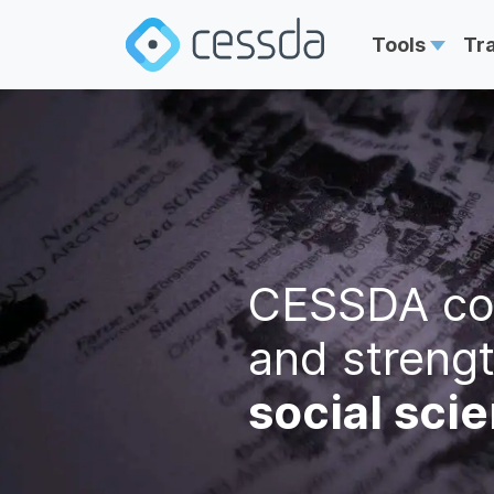
Tools
Tr
CESSDA co
and streng
social sci