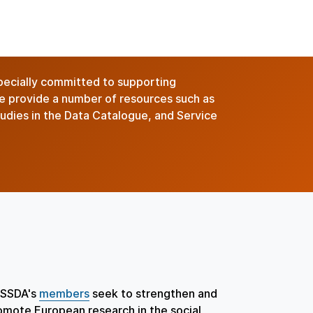
pecially committed to supporting
we provide a number of resources such as
studies in the Data Catalogue, and Service
SSDA's
members
seek to strengthen and
omote European research in the social