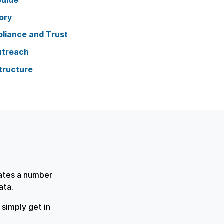
Guide
ory
liance and Trust
utreach
tructure
rates a number
data.
simply get in