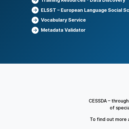
Training Resources - Data Discovery
ELSST – European Language Social S
Vocabulary Service
Metadata Validator
CESSDA – through 
of speci
To find out more 