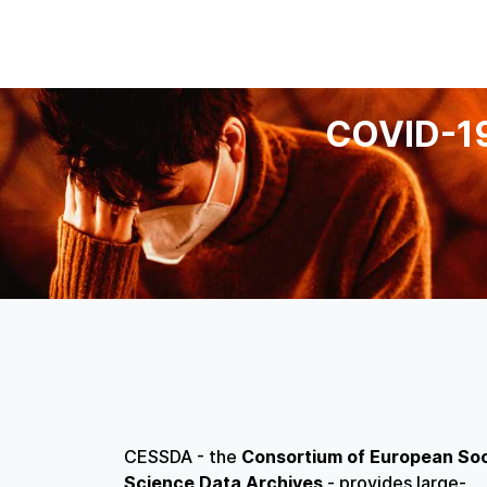
COVID-1
CESSDA - the
Consortium of European Soc
Science Data Archives
- provides large-