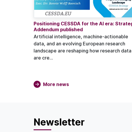
Positioning CESSDA for the AI era: Strate
Addendum published
Artificial intelligence, machine-actionable
data, and an evolving European research
landscape are reshaping how research data
are cre...
More news
Newsletter