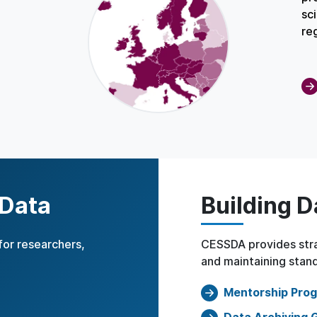
sc
re
 Data
Building D
for researchers,
CESSDA provides stra
and maintaining stand
Mentorship Pro