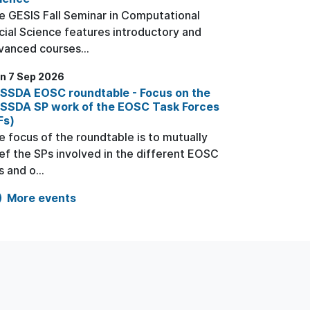
e GESIS Fall Seminar in Computational
cial Science features introductory and
vanced courses...
n 7 Sep 2026
SSDA EOSC roundtable - Focus on the
SSDA SP work of the EOSC Task Forces
Fs)
e focus of the roundtable is to mutually
ief the SPs involved in the different EOSC
 and o...
More events