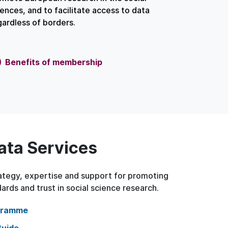
iences, and to facilitate access to data
gardless of borders.
Benefits of membership
ata Services
tegy, expertise and support for promoting
ards and trust in social science research.
gramme