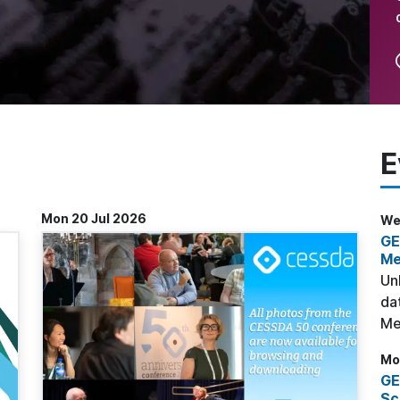
E
Mon 20 Jul 2026
Wed
GE
Me
Un
da
Me
Mo
GE
Sc