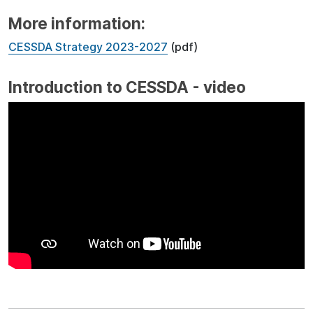
More information:
CESSDA Strategy 2023-2027
(pdf)
Introduction to CESSDA - video