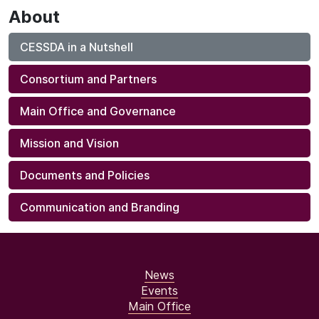
About
CESSDA in a Nutshell
Consortium and Partners
Main Office and Governance
Mission and Vision
Documents and Policies
Communication and Branding
News
Events
Main Office