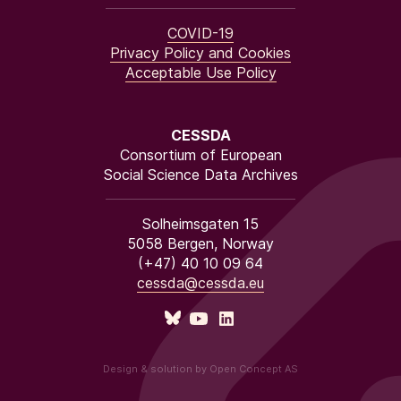
COVID-19
Privacy Policy and Cookies
Acceptable Use Policy
CESSDA
Consortium of European
Social Science Data Archives
Solheimsgaten 15
5058 Bergen, Norway
(+47) 40 10 09 64
cessda@cessda.eu
Design & solution by Open Concept AS