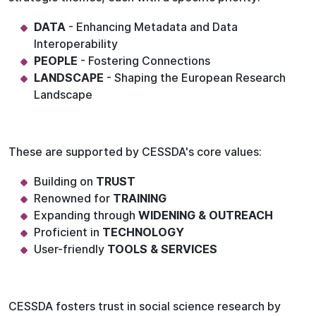
DATA
- Enhancing Metadata and Data
Interoperability
PEOPLE
- Fostering Connections
LANDSCAPE
- Shaping the European Research
Landscape
These are supported by CESSDA's core values:
Building on
TRUST
Renowned for
TRAINING
Expanding through
WIDENING & OUTREACH
Proficient in
TECHNOLOGY
User-friendly
TOOLS & SERVICES
CESSDA fosters trust in social science research by