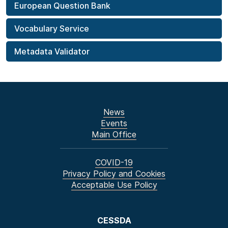
European Question Bank
Vocabulary Service
Metadata Validator
News
Events
Main Office
COVID-19
Privacy Policy and Cookies
Acceptable Use Policy
CESSDA