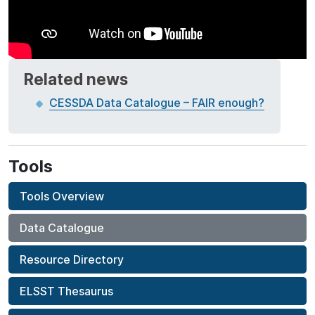
Related news
CESSDA Data Catalogue – FAIR enough?
Tools
Tools Overview
Data Catalogue
Resource Directory
ELSST Thesaurus