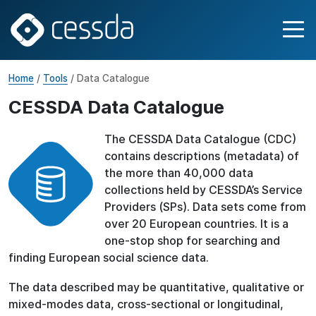
Home
/
Tools
/ Data Catalogue
CESSDA Data Catalogue
The CESSDA Data Catalogue (CDC)
contains descriptions (metadata) of
the more than 40,000 data
collections held by CESSDA’s Service
Providers (SPs). Data sets come from
over 20 European countries. It is a
one-stop shop for searching and
finding European social science data.
The data described may be quantitative, qualitative or
mixed-modes data, cross-sectional or longitudinal,