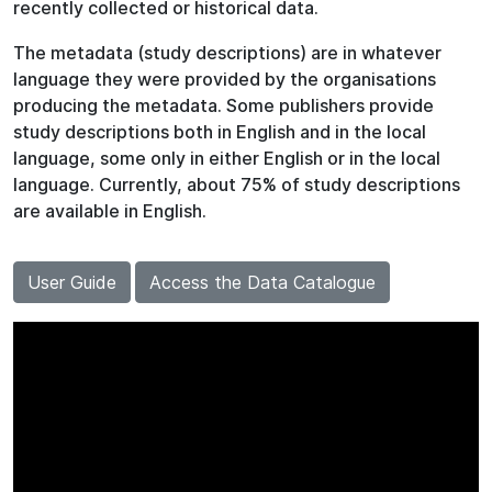
recently collected or historical data.
The metadata (study descriptions) are in whatever
language they were provided by the organisations
producing the metadata. Some publishers provide
study descriptions both in English and in the local
language, some only in either English or in the local
language. Currently, about 75% of study descriptions
are available in English.
User Guide
Access the Data Catalogue