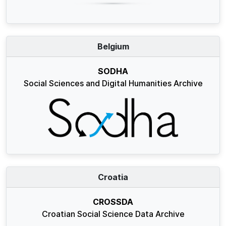
Belgium
SODHA
Social Sciences and Digital Humanities Archive
Croatia
CROSSDA
Croatian Social Science Data Archive