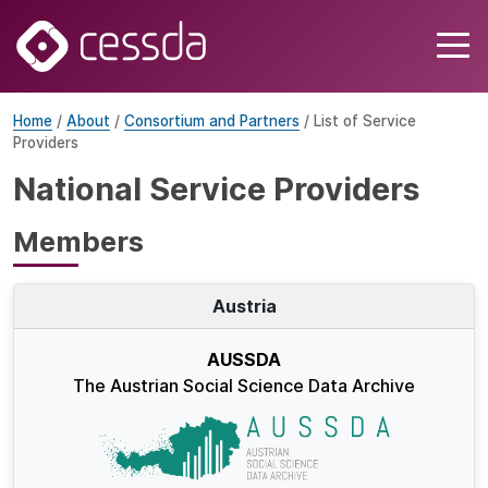
Home
/
About
/
Consortium and Partners
/ List of Service
Providers
National Service Providers
Members
Austria
AUSSDA
The Austrian Social Science Data Archive