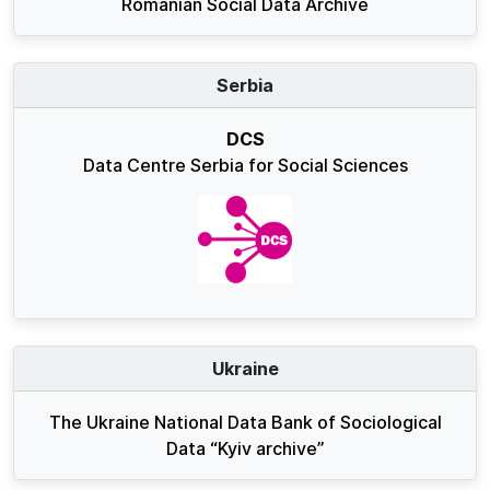
Romanian Social Data Archive
Serbia
DCS
Data Centre Serbia for Social Sciences
Ukraine
The Ukraine National Data Bank of Sociological
Data “Kyiv archive”