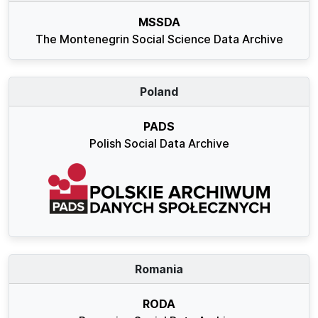
MSSDA
The Montenegrin Social Science Data Archive
Poland
PADS
Polish Social Data Archive
Romania
RODA