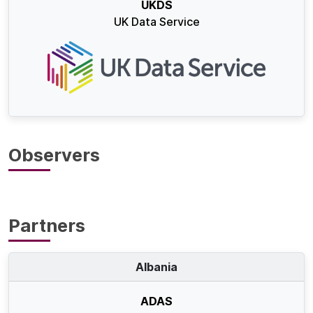
UKDS
UK Data Service
Observers
Partners
Albania
ADAS