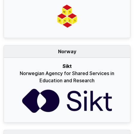
Norway
Sikt
Norwegian Agency for Shared Services in
Education and Research