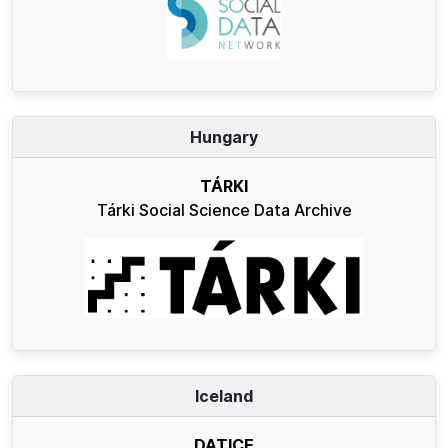
Hungary
TÁRKI
Tárki Social Science Data Archive
Iceland
DATICE