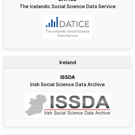
The Icelandic Social Science Data Service
Ireland
ISSDA
Irish Social Science Data Archive