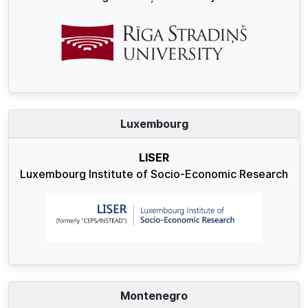
Luxembourg
LISER
Luxembourg Institute of Socio-Economic Research
Montenegro