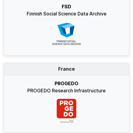
FSD
Finnish Social Science Data Archive
France
PROGEDO
PROGEDO Research Infrastructure