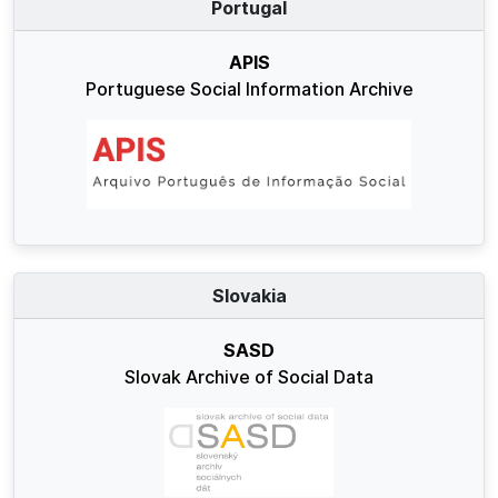
Portugal
APIS
Portuguese Social Information Archive
Slovakia
SASD
Slovak Archive of Social Data