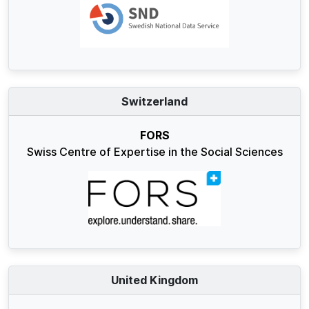
Switzerland
FORS
Swiss Centre of Expertise in the Social Sciences
United Kingdom