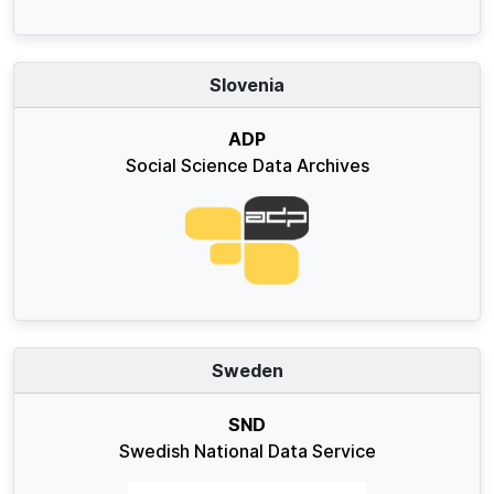
Slovenia
ADP
Social Science Data Archives
Sweden
SND
Swedish National Data Service