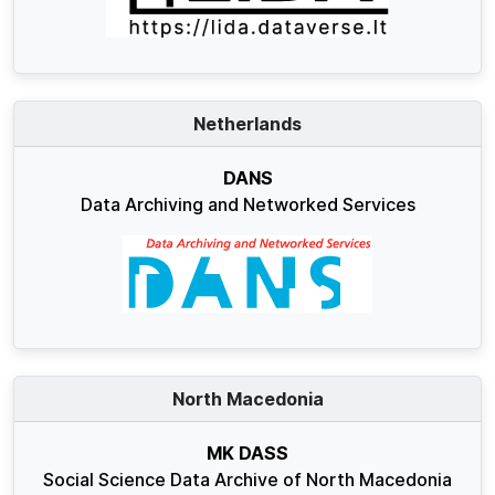
Netherlands
DANS
Data Archiving and Networked Services
North Macedonia
MK DASS
Social Science Data Archive of North Macedonia