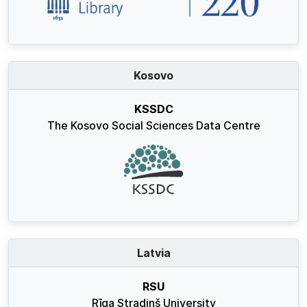
Kosovo
KSSDC
The Kosovo Social Sciences Data Centre
Latvia
RSU
Rīga Stradiņš University