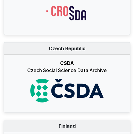
Czech Republic
CSDA
Czech Social Science Data Archive
Finland