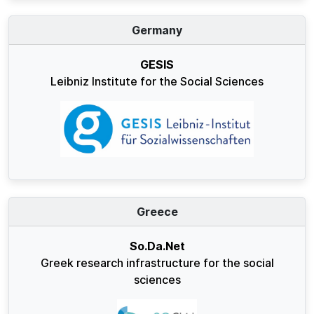
Germany
GESIS
Leibniz Institute for the Social Sciences
Greece
So.Da.Net
Greek research infrastructure for the social
sciences