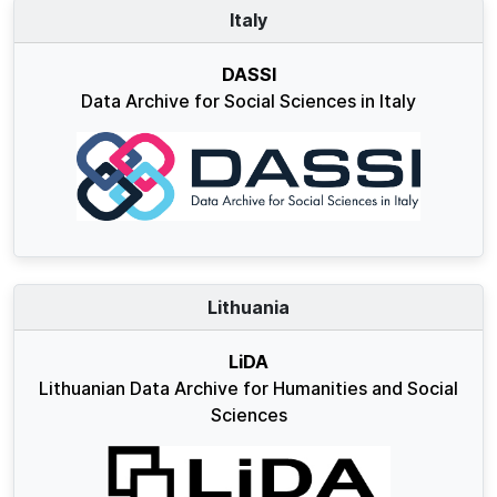
Italy
DASSI
Data Archive for Social Sciences in Italy
Lithuania
LiDA
Lithuanian Data Archive for Humanities and Social
Sciences