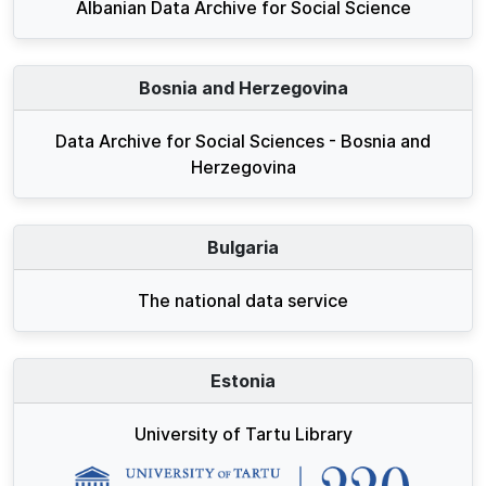
Albanian Data Archive for Social Science
Bosnia and Herzegovina
Data Archive for Social Sciences - Bosnia and
Herzegovina
Bulgaria
The national data service
Estonia
University of Tartu Library