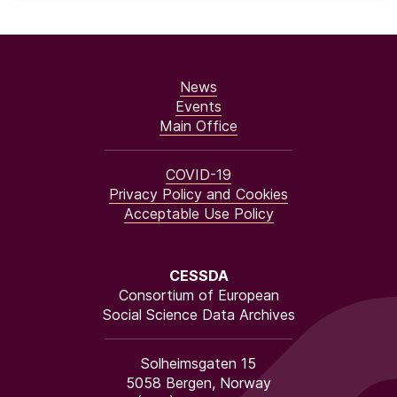
News
Events
Main Office
COVID-19
Privacy Policy and Cookies
Acceptable Use Policy
CESSDA
Consortium of European
Social Science Data Archives
Solheimsgaten 15
5058 Bergen, Norway