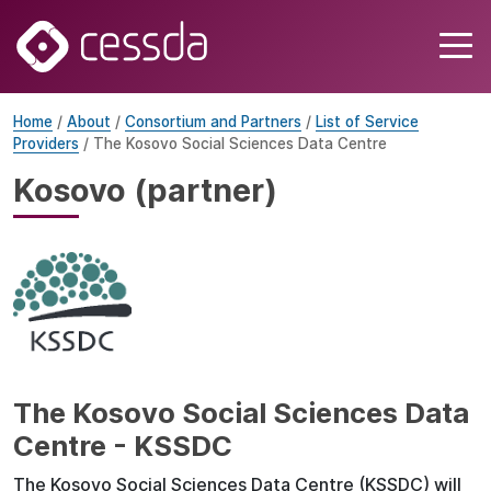
Home
/
About
/
Consortium and Partners
/
List of Service
Providers
/ The Kosovo Social Sciences Data Centre
Kosovo (partner)
The Kosovo Social Sciences Data
Centre - KSSDC
The Kosovo Social Sciences Data Centre (KSSDC) will