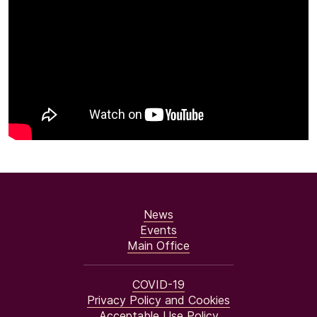
News
Events
Main Office
COVID-19
Privacy Policy and Cookies
Acceptable Use Policy