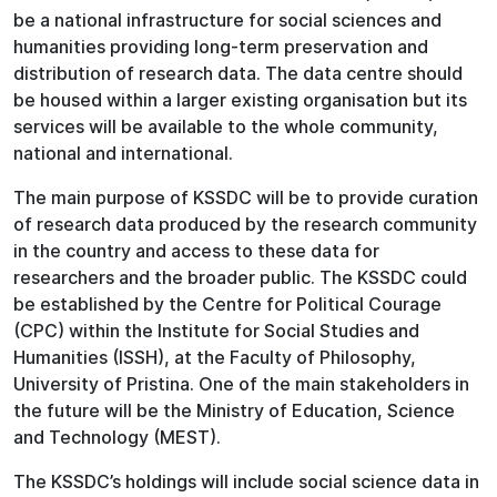
be a national infrastructure for social sciences and
humanities providing long-term preservation and
distribution of research data. The data centre should
be housed within a larger existing organisation but its
services will be available to the whole community,
national and international.
The main purpose of KSSDC will be to provide curation
of research data produced by the research community
in the country and access to these data for
researchers and the broader public. The KSSDC could
be established by the Centre for Political Courage
(CPC) within the Institute for Social Studies and
Humanities (ISSH), at the Faculty of Philosophy,
University of Pristina. One of the main stakeholders in
the future will be the Ministry of Education, Science
and Technology (MEST).
The KSSDC’s holdings will include social science data in