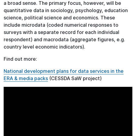
a broad sense. The primary focus, however, will be
quantitative data in sociology, psychology, education
science, political science and economics. These
include microdata (coded numerical responses to
surveys with a separate record for each individual
respondent) and macrodata (aggregate figures, e.g.
country level economic indicators).
Find out more:
National development plans for data services in the
ERA & media packs
(CESSDA SaW project)