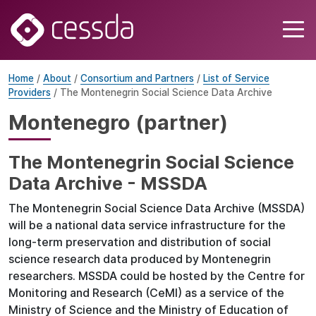
Home
/
About
/
Consortium and Partners
/
List of Service
Providers
/ The Montenegrin Social Science Data Archive
Montenegro (partner)
The Montenegrin Social Science
Data Archive - MSSDA
The Montenegrin Social Science Data Archive (MSSDA)
will be a national data service infrastructure for the
long-term preservation and distribution of social
science research data produced by Montenegrin
researchers. MSSDA could be hosted by the Centre for
Monitoring and Research (CeMI) as a service of the
Ministry of Science and the Ministry of Education of