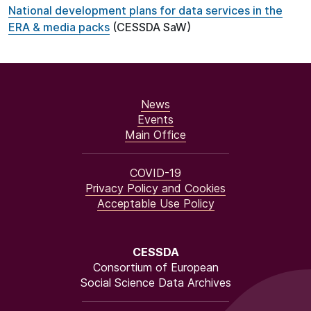
National development plans for data services in the
ERA & media packs
(CESSDA SaW)
News
Events
Main Office
COVID-19
Privacy Policy and Cookies
Acceptable Use Policy
CESSDA
Consortium of European
Social Science Data Archives