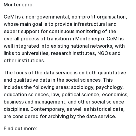
Montenegro.
CeMI is a non-governmental, non-profit organisation,
whose main goal is to provide infrastructural and
expert support for continuous monitoring of the
overall process of transition in Montenegro. CeMI is
well integrated into existing national networks, with
links to universities, research institutes, NGOs and
other institutions.
The focus of the data service is on both quantitative
and qualitative data in the social sciences. This
includes the following areas: sociology, psychology,
education sciences, law, political science, economics,
business and management, and other social science
disciplines. Contemporary, as well as historical data,
are considered for archiving by the data service.
Find out more: