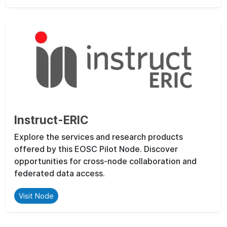
Instruct-ERIC
Explore the services and research products
offered by this EOSC Pilot Node. Discover
opportunities for cross-node collaboration and
federated data access.
Visit Node