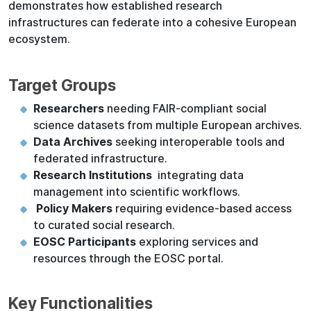
demonstrates how established research
infrastructures can federate into a cohesive European
ecosystem.
Target Groups
Researchers
needing FAIR-compliant social
science datasets from multiple European archives.
Data Archives
seeking interoperable tools and
federated infrastructure.
Research Institutions
integrating data
management into scientific workflows.
Policy Makers
requiring evidence-based access
to curated social research.
EOSC Participants
exploring services and
resources through the EOSC portal.
Key Functionalities