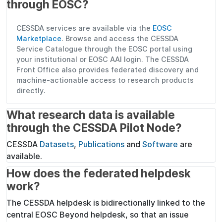
through EOSC?
CESSDA services are available via the
EOSC
Marketplace
. Browse and access the CESSDA
Service Catalogue through the EOSC portal using
your institutional or EOSC AAI login. The CESSDA
Front Office also provides federated discovery and
machine-actionable access to research products
directly.
What research data is available
through the CESSDA Pilot Node?
CESSDA
Datasets
,
Publications
and
Software
are
available.
How does the federated helpdesk
work?
The CESSDA helpdesk is bidirectionally linked to the
central EOSC Beyond helpdesk, so that an issue