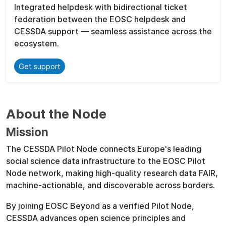
Integrated helpdesk with bidirectional ticket
federation between the EOSC helpdesk and
CESSDA support — seamless assistance across the
ecosystem.
Get support
About the Node
Mission
The CESSDA Pilot Node connects Europe's leading
social science data infrastructure to the EOSC Pilot
Node network, making high-quality research data FAIR,
machine-actionable, and discoverable across borders.
By joining EOSC Beyond as a verified Pilot Node,
CESSDA advances open science principles and