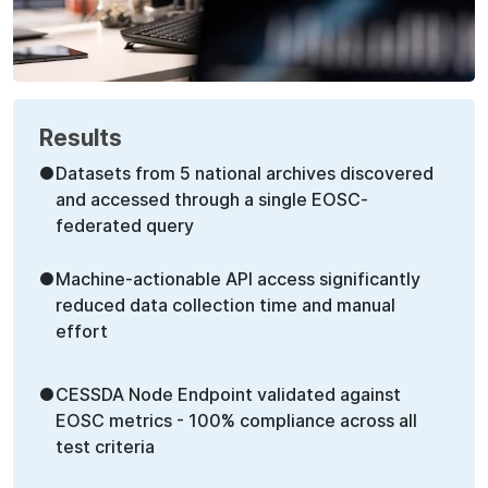
Results
●
Datasets from 5 national archives discovered
and accessed through a single EOSC-
federated query
●
Machine-actionable API access significantly
reduced data collection time and manual
effort
●
CESSDA Node Endpoint validated against
EOSC metrics - 100% compliance across all
test criteria