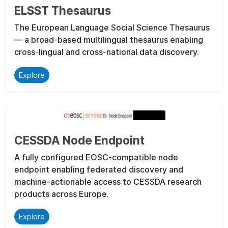
ELSST Thesaurus
The European Language Social Science Thesaurus
— a broad-based multilingual thesaurus enabling
cross-lingual and cross-national data discovery.
Explore
CESSDA Node Endpoint
A fully configured EOSC-compatible node
endpoint enabling federated discovery and
machine-actionable access to CESSDA research
products across Europe.
Explore