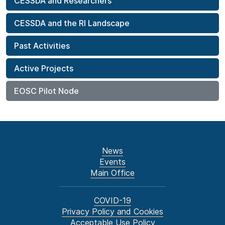
CESSDA and Researchers
CESSDA and the RI Landscape
Past Activities
Active Projects
EOSC Pilot Node
News
Events
Main Office
COVID-19
Privacy Policy and Cookies
Acceptable Use Policy