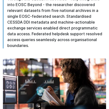
into EOSC Beyond - the researcher discovered
relevant datasets from five national archives in a
single EOSC-federated search. Standardised
CESSDA DDI metadata and machine-actionable
exchange services enabled direct programmatic
data access. Federated helpdesk support resolved
access queries seamlessly across organisational
boundaries.