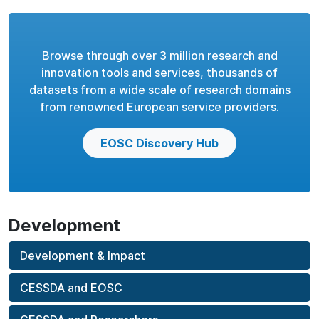
Browse through over 3 million research and
innovation tools and services, thousands of
datasets from a wide scale of research domains
from renowned European service providers.
EOSC Discovery Hub
Development
Development & Impact
CESSDA and EOSC