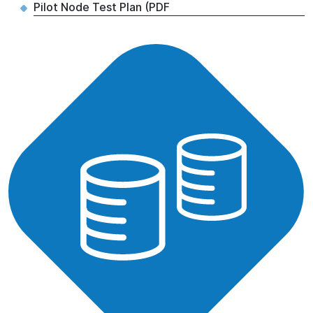
Pilot Node Test Plan (PDF