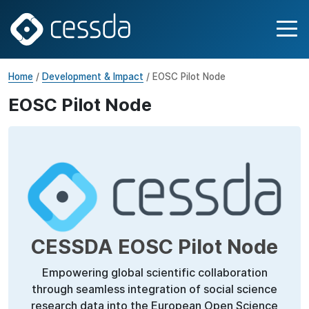
Home
/
Development & Impact
/ EOSC Pilot Node
EOSC Pilot Node
CESSDA EOSC Pilot Node
Empowering global scientific collaboration
through seamless integration of social science
research data into the European Open Science