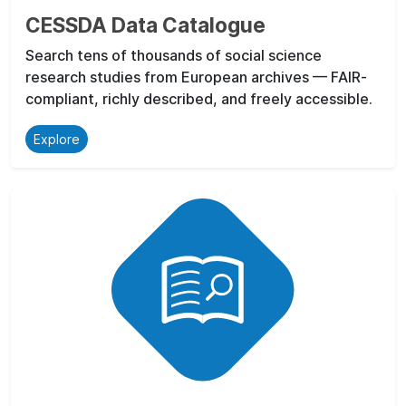
CESSDA Data Catalogue
Search tens of thousands of social science
research studies from European archives — FAIR-
compliant, richly described, and freely accessible.
Explore