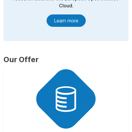
Cloud.
Learn more
Our Offer