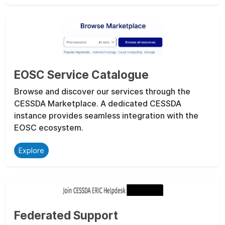
EOSC Service Catalogue
Browse and discover our services through the
CESSDA Marketplace. A dedicated CESSDA
instance provides seamless integration with the
EOSC ecosystem.
Explore
Federated Support