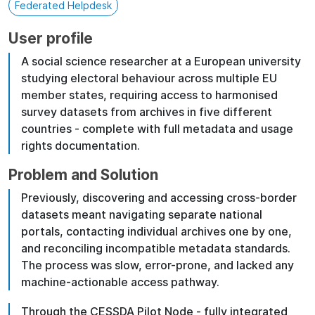
Federated Helpdesk
User profile
A social science researcher at a European university
studying electoral behaviour across multiple EU
member states, requiring access to harmonised
survey datasets from archives in five different
countries - complete with full metadata and usage
rights documentation.
Problem and Solution
Previously, discovering and accessing cross-border
datasets meant navigating separate national
portals, contacting individual archives one by one,
and reconciling incompatible metadata standards.
The process was slow, error-prone, and lacked any
machine-actionable access pathway.
Through the CESSDA Pilot Node - fully integrated