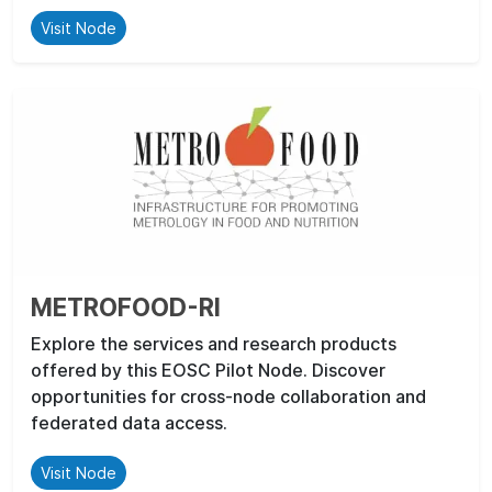
Visit Node
METROFOOD-RI
Explore the services and research products
offered by this EOSC Pilot Node. Discover
opportunities for cross-node collaboration and
federated data access.
Visit Node