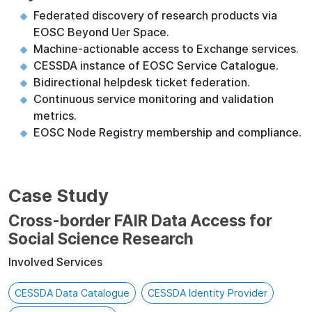
Federated discovery of research products via
EOSC Beyond Uer Space.
Machine-actionable access to Exchange services.
CESSDA instance of EOSC Service Catalogue.
Bidirectional helpdesk ticket federation.
Continuous service monitoring and validation
metrics.
EOSC Node Registry membership and compliance.
Case Study
Cross-border FAIR Data Access for
Social Science Research
Involved Services
CESSDA Data Catalogue
CESSDA Identity Provider