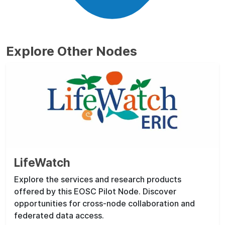
Explore Other Nodes
LifeWatch
Explore the services and research products
offered by this EOSC Pilot Node. Discover
opportunities for cross-node collaboration and
federated data access.