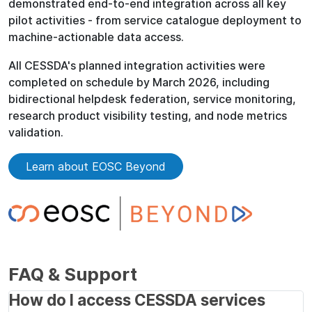
demonstrated end-to-end integration across all key
pilot activities - from service catalogue deployment to
machine-actionable data access.
All CESSDA's planned integration activities were
completed on schedule by March 2026, including
bidirectional helpdesk federation, service monitoring,
research product visibility testing, and node metrics
validation.
Learn about EOSC Beyond
FAQ & Support
How do I access CESSDA services