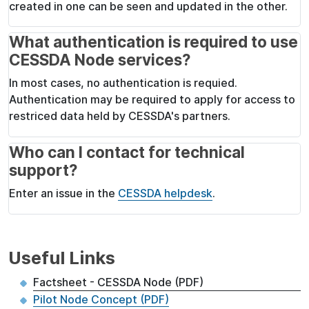
created in one can be seen and updated in the other.
What authentication is required to use
CESSDA Node services?
In most cases, no authentication is requied.
Authentication may be required to apply for access to
restriced data held by CESSDA's partners.
Who can I contact for technical
support?
Enter an issue in the
CESSDA helpdesk
.
Useful Links
Factsheet - CESSDA Node (PDF)
Pilot Node Concept (PDF)