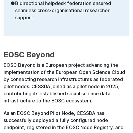
●
Bidirectional helpdesk federation ensured
seamless cross-organisational researcher
support
EOSC Beyond
EOSC Beyond is a European project advancing the
implementation of the European Open Science Cloud
by connecting research infrastructures as federated
pilot nodes. CESSDA joined as a pilot node in 2025,
contributing its established social science data
infrastructure to the EOSC ecosystem.
As an EOSC Beyond Pilot Node, CESSDA has
successfully deployed a fully configured node
endpoint, registered in the EOSC Node Registry, and