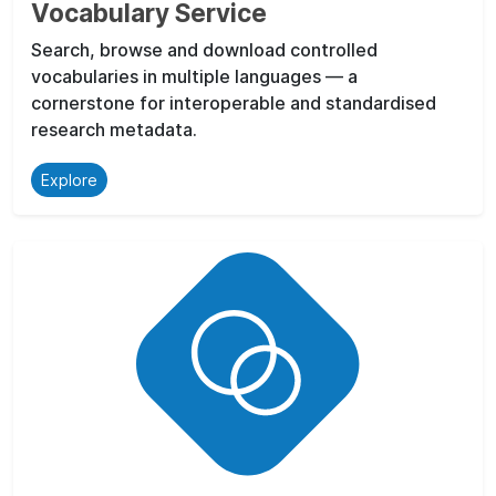
Vocabulary Service
Search, browse and download controlled
vocabularies in multiple languages — a
cornerstone for interoperable and standardised
research metadata.
Explore