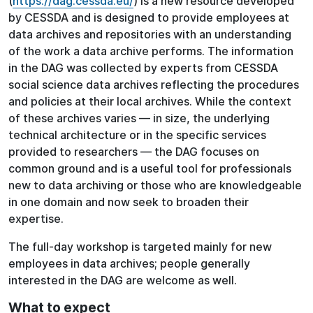
(
https://dag.cessda.eu/
) is a new resource developed
by CESSDA and is designed to provide employees at
data archives and repositories with an understanding
of the work a data archive performs. The information
in the DAG was collected by experts from CESSDA
social science data archives reflecting the procedures
and policies at their local archives. While the context
of these archives varies — in size, the underlying
technical architecture or in the specific services
provided to researchers — the DAG focuses on
common ground and is a useful tool for professionals
new to data archiving or those who are knowledgeable
in one domain and now seek to broaden their
expertise.
The full-day workshop is targeted mainly for new
employees in data archives; people generally
interested in the DAG are welcome as well.
What to expect