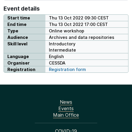
Event details
Start time
Thu 13 Oct 2022 09:30 CEST
End time
Thu 13 Oct 2022 17:00 CEST
Type
Online workshop
Audience
Archives and data repositories
Skill level
Introductory
Intermediate
Language
English
Organiser
CESSDA
Registration
Registration form
News
Events
Main Office
COVID-19