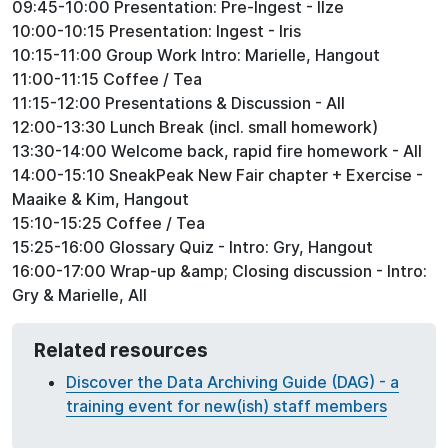
09:45-10:00 Presentation: Pre-Ingest - Ilze
10:00-10:15 Presentation: Ingest - Iris
10:15-11:00 Group Work Intro: Marielle, Hangout
11:00-11:15 Coffee / Tea
11:15-12:00 Presentations & Discussion - All
12:00-13:30 Lunch Break (incl. small homework)
13:30-14:00 Welcome back, rapid fire homework - All
14:00-15:10 SneakPeak New Fair chapter + Exercise -
Maaike & Kim, Hangout
15:10-15:25 Coffee / Tea
15:25-16:00 Glossary Quiz - Intro: Gry, Hangout
16:00-17:00 Wrap-up &amp; Closing discussion - Intro:
Gry & Marielle, All
Related resources
Discover the Data Archiving Guide (DAG) - a
training event for new(ish) staff members