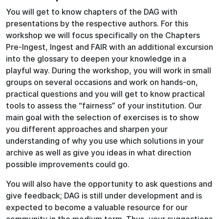
You will get to know chapters of the DAG with
presentations by the respective authors. For this
workshop we will focus specifically on the Chapters
Pre-Ingest, Ingest and FAIR with an additional excursion
into the glossary to deepen your knowledge in a
playful way. During the workshop, you will work in small
groups on several occasions and work on hands-on,
practical questions and you will get to know practical
tools to assess the “fairness” of your institution. Our
main goal with the selection of exercises is to show
you different approaches and sharpen your
understanding of why you use which solutions in your
archive as well as give you ideas in what direction
possible improvements could go.
You will also have the opportunity to ask questions and
give feedback; DAG is still under development and is
expected to become a valuable resource for our