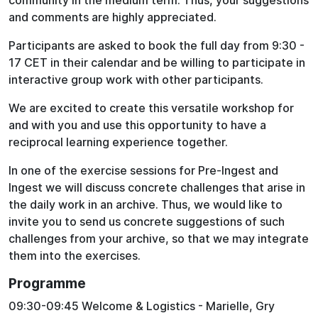
community in the medium term. Thus, your suggestions
and comments are highly appreciated.
Participants are asked to book the full day from 9:30 -
17 CET in their calendar and be willing to participate in
interactive group work with other participants.
We are excited to create this versatile workshop for
and with you and use this opportunity to have a
reciprocal learning experience together.
In one of the exercise sessions for Pre-Ingest and
Ingest we will discuss concrete challenges that arise in
the daily work in an archive. Thus, we would like to
invite you to send us concrete suggestions of such
challenges from your archive, so that we may integrate
them into the exercises.
Programme
09:30-09:45 Welcome & Logistics - Marielle, Gry