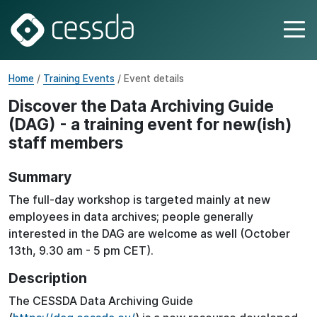
Home
/
Training Events
/ Event details
Discover the Data Archiving Guide
(DAG) - a training event for new(ish)
staff members
Summary
The full-day workshop is targeted mainly at new
employees in data archives; people generally
interested in the DAG are welcome as well (October
13th, 9.30 am - 5 pm CET).
Description
The CESSDA Data Archiving Guide