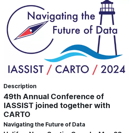
Description
49th Annual Conference of
IASSIST joined together with
CARTO
Navigating the Future of Data