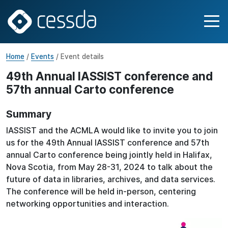
Home
/
Events
/ Event details
49th Annual IASSIST conference and
57th annual Carto conference
Summary
IASSIST and the ACMLA would like to invite you to join
us for the 49th Annual IASSIST conference and 57th
annual Carto conference being jointly held in Halifax,
Nova Scotia, from May 28-31, 2024 to talk about the
future of data in libraries, archives, and data services.
The conference will be held in-person, centering
networking opportunities and interaction.