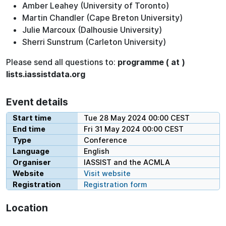
Amber Leahey (University of Toronto)
Martin Chandler (Cape Breton University)
Julie Marcoux (Dalhousie University)
Sherri Sunstrum (Carleton University)
Please send all questions to:
programme ( at )
lists.iassistdata.org
Event details
Start time
Tue 28 May 2024 00:00 CEST
End time
Fri 31 May 2024 00:00 CEST
Type
Conference
Language
English
Organiser
IASSIST and the ACMLA
Website
Visit website
Registration
Registration form
Location