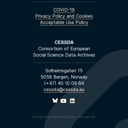
COVID-19
Privacy Policy and Cookies
Acceptable Use Policy
CESSDA
Consortium of European
Social Science Data Archives
Solheimsgaten 15
5058 Bergen, Norway
(+47) 40 10 09 64
cessda@cessda.eu
Design & solution by Open Concept AS