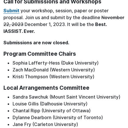
Call for Submissions and Workshops
Submit
your workshop, session, paper or poster
proposal. Join us and submit by the deadline
November
22, 2023
December 1, 2023. It will be the
Best.
IASSIST. Ever.
Submissions are now closed.
Program Committee Chairs
Sophia Lafferty-Hess (Duke University)
Zach MacDonald (Western University)
Kristi Thompson (Western University)
Local Arrangements Committee
Sandra Sawchuk (Mount Saint Vincent University)
Louise Gillis (Dalhousie University)
Chantal Ripp (University of Ottawa)
Dylanne Dearborn (University of Toronto)
Jane Fry (Carleton University)