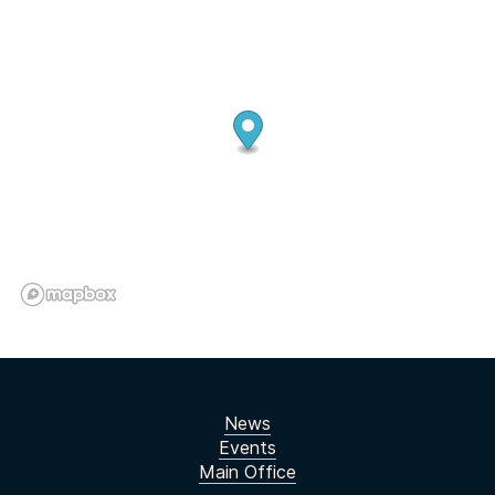
News
Events
Main Office