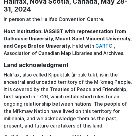
Halifax, Nova Scotia, Canada, May 28-
31, 2024
In person at the Halifax Convention Centre.
Host institution: IASSIST with representation from
Dalhousie University, Mount Saint Vincent University,
and Cape Breton University.
Held with
CARTO
,
Association of Canadian Map Libraries and Archives.
Land acknowledgment
Halifax, also called Kjipuktuk (ji-buk-tuk), is in the
ancestral and unceded territory of the Mi’kmaq People.
It is covered by the Treaties of Peace and Friendship,
first signed in 1726, which established rules for an
ongoing relationship between nations. The people of
the Mi’kmaw Nation have lived on this territory for
millennia, and we acknowledge them as the past,
present, and future caretakers of this land.