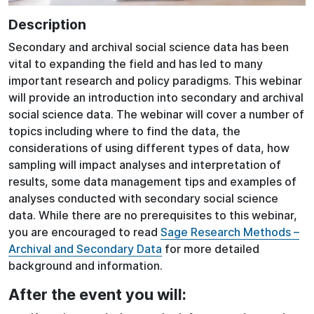
Description
Secondary and archival social science data has been
vital to expanding the field and has led to many
important research and policy paradigms. This webinar
will provide an introduction into secondary and archival
social science data. The webinar will cover a number of
topics including where to find the data, the
considerations of using different types of data, how
sampling will impact analyses and interpretation of
results, some data management tips and examples of
analyses conducted with secondary social science
data. While there are no prerequisites to this webinar,
you are encouraged to read
Sage Research Methods –
Archival and Secondary Data
for more detailed
background and information.
After the event you will: