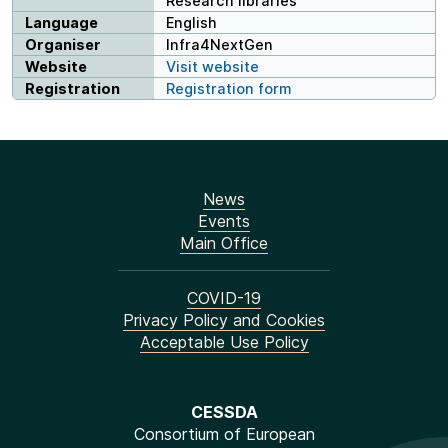
Research libraries
Language
English
Organiser
Infra4NextGen
Website
Visit website
Registration
Registration form
News
Events
Main Office
COVID-19
Privacy Policy and Cookies
Acceptable Use Policy
CESSDA
Consortium of European