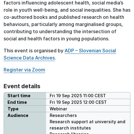
factors influencing adolescent health, social media’s
role in youth well-being, and social inequalities. She has
co-authored books and published research on health
behaviours, particularly among marginalised groups,
contributing to understanding the intersection of
social and health factors in young populations.
This event is organised by
ADP – Slovenian Social
Science Data Archives
.
Register via Zoom
Event details
Start time
Fri 19 Sep 2025 11:00 CEST
End time
Fri 19 Sep 2025 12:00 CEST
Type
Webinar
Audience
Researchers
Research support at university and
research institutes