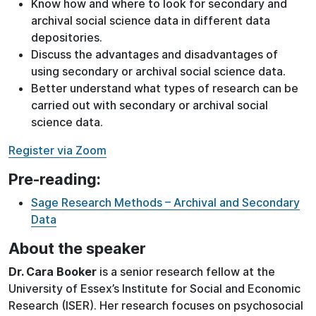
Know how and where to look for secondary and
archival social science data in different data
depositories.
Discuss the advantages and disadvantages of
using secondary or archival social science data.
Better understand what types of research can be
carried out with secondary or archival social
science data.
Register via Zoom
Pre-reading:
Sage Research Methods – Archival and Secondary
Data
About the speaker
Dr. Cara Booker
is a senior research fellow at the
University of Essex’s Institute for Social and Economic
Research (ISER). Her research focuses on psychosocial