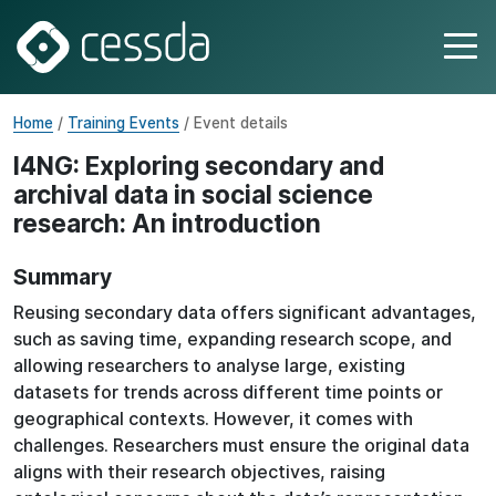
Home
/
Training Events
/ Event details
I4NG: Exploring secondary and
archival data in social science
research: An introduction
Summary
Reusing secondary data offers significant advantages,
such as saving time, expanding research scope, and
allowing researchers to analyse large, existing
datasets for trends across different time points or
geographical contexts. However, it comes with
challenges. Researchers must ensure the original data
aligns with their research objectives, raising