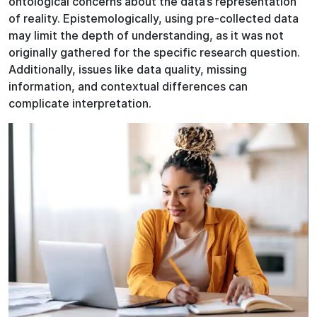
ontological concerns about the data’s representation
of reality. Epistemologically, using pre-collected data
may limit the depth of understanding, as it was not
originally gathered for the specific research question.
Additionally, issues like data quality, missing
information, and contextual differences can
complicate interpretation.